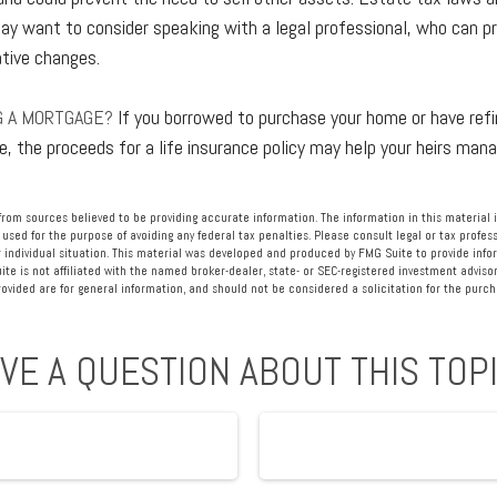
ay want to consider speaking with a legal professional, who can pr
ative changes.
G A MORTGAGE?
If you borrowed to purchase your home or have ref
e, the proceeds for a life insurance policy may help your heirs ma
rom sources believed to be providing accurate information. The information in this material i
 used for the purpose of avoiding any federal tax penalties. Please consult legal or tax profess
 individual situation. This material was developed and produced by FMG Suite to provide info
ite is not affiliated with the named broker-dealer, state- or SEC-registered investment advisor
vided are for general information, and should not be considered a solicitation for the purcha
VE A QUESTION ABOUT THIS TOP