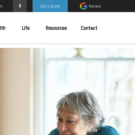
om
Get a Quote
Review
lth
Life
Resources
Contact