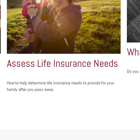
Wha
Assess Life Insurance Needs
Do you 
How to help determine life insurance needs to provide for your
family after you pass away.