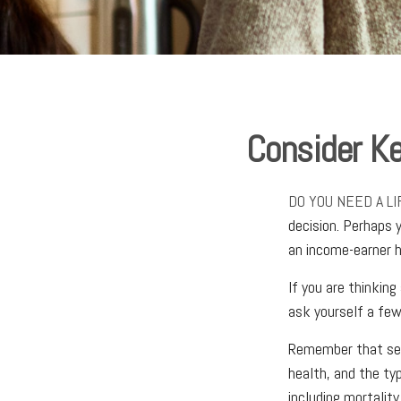
Consider Ke
DO YOU NEED A L
decision. Perhaps 
an income-earner 
If you are thinkin
ask yourself a few
Remember that sever
health, and the ty
including mortality