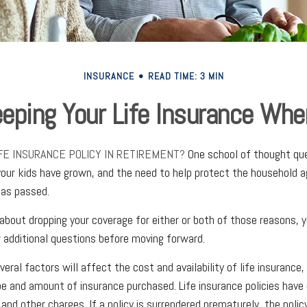
INSURANCE
READ TIME: 3 MIN
eping Your Life Insurance Whe
IFE INSURANCE POLICY IN RETIREMENT?
One school of thought que
your kids have grown, and the need to help protect the household a
has passed.
g about dropping your coverage for either or both of those reasons,
 additional questions before moving forward.
al factors will affect the cost and availability of life insurance, 
pe and amount of insurance purchased. Life insurance policies have
 and other charges. If a policy is surrendered prematurely, the poli