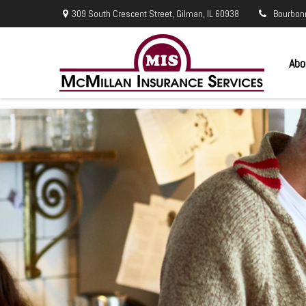
309 South Crescent Street,
Gilman,
IL
60938
Bourbon
Abo