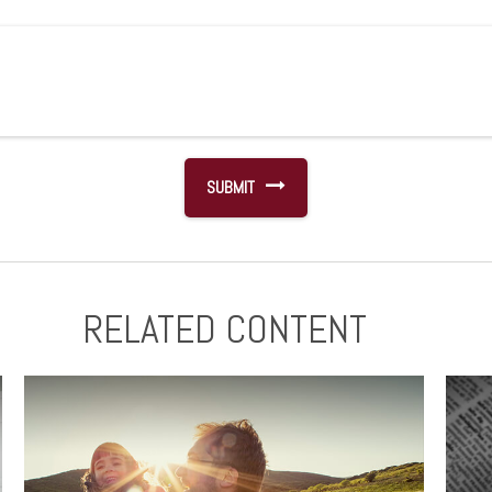
RELATED CONTENT