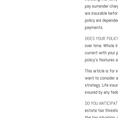
pay surrender char
are insurable befo
policy are depende
payments.
DOES YOUR POLIC
over time. Whole li
current with your 
policy’s features a
This article is for
want to consider a
strategy. Life insu
insured by any fed
DO YOU ANTICIPA
estate tax thresho
the tax situation,