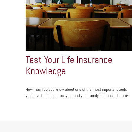
Test Your Life Insurance
Knowledge
How much do you know about one of the most important tools
you have to help protect your and your family’s financial future?