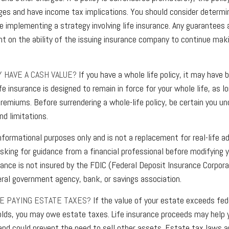
ges and have income tax implications. You should consider determi
re implementing a strategy involving life insurance. Any guarantees
nt on the ability of the issuing insurance company to continue mak
Y HAVE A CASH VALUE?
If you have a whole life policy, it may have b
fe insurance is designed to remain in force for your whole life, as 
premiums. Before surrendering a whole-life policy, be certain you u
nd limitations.
 informational purposes only and is not a replacement for real-life a
sking for guidance from a financial professional before modifying y
rance is not insured by the FDIC (Federal Deposit Insurance Corporat
eral government agency, bank, or savings association.
TE PAYING ESTATE TAXES?
If the value of your estate exceeds fed
lds, you may owe estate taxes. Life insurance proceeds may help 
 and could prevent the need to sell other assets. Estate tax laws 