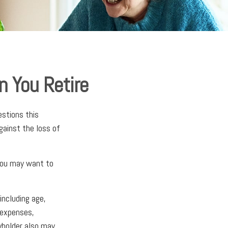
n You Retire
stions this
gainst the loss of
 you may want to
including age,
 expenses,
cyholder also may