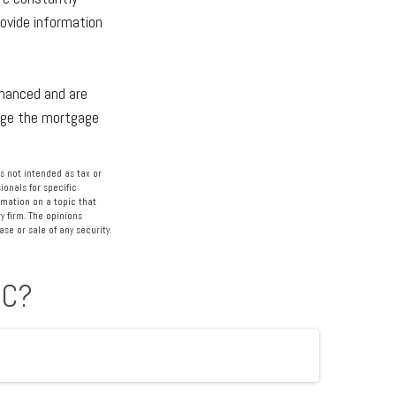
ovide information
inanced and are
nage the mortgage
s not intended as tax or
ionals for specific
rmation on a topic that
y firm. The opinions
se or sale of any security.
IC?