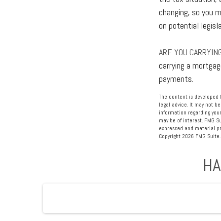
changing, so you m
on potential legisl
ARE YOU CARRYIN
carrying a mortgag
payments.
The content is developed f
legal advice. It may not be
information regarding your
may be of interest. FMG Su
expressed and material pro
Copyright
2026 FMG Suite.
HA