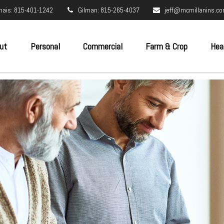
nais: 815-401-1242
Gilman: 815-265-4037
jeff@mcmillanins.c
ut
Personal
Commercial
Farm & Crop
Hea