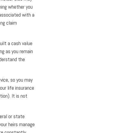
ning whether you
 associated with a
ing claim
uilt a cash value
long as you remain
nderstand the
dvice, so you may
our life insurance
ion). It is not
eral or state
your heirs manage
are constantly