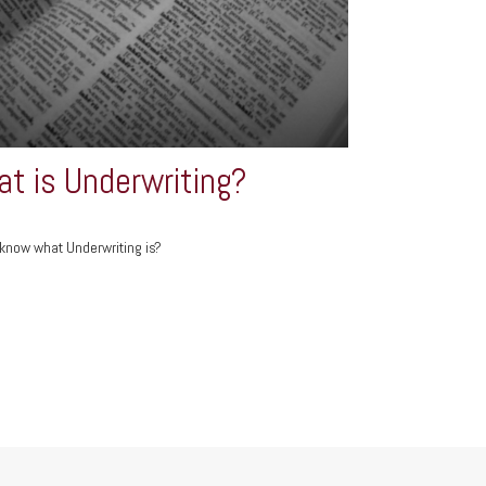
t is Underwriting?
know what Underwriting is?