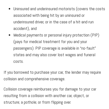
Uninsured and underinsured motorists (covers the costs
associated with being hit by an uninsured or
underinsured driver, or in the case of a hit-and-run
accident), and
Medical payments or personal injury protection (PIP)
(pays for medical treatment for you and your
passengers). PIP coverage is available in “no-fault”
states and may also cover lost wages and funeral
costs.
If you borrowed to purchase your car, the lender may require
collision and comprehensive coverage.
Collision coverage reimburses you for damage to your car
resulting from a collision with another car, object, or
structure; a pothole; or from flipping over.