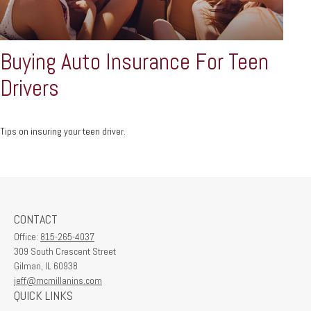
Buying Auto Insurance For Teen
Drivers
Tips on insuring your teen driver.
CONTACT
Office:
815-265-4037
309 South Crescent Street
Gilman,
IL
60938
jeff@mcmillanins.com
QUICK LINKS