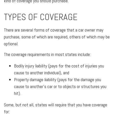
kind of coverage you should purchase.
TYPES OF COVERAGE
There are several forms of coverage that a car owner may
purchase, some of which are required, others of which may be
optional.
The coverage requirements in most states include:
Bodily injury liability (pays for the cost of injuries you
cause to another individual), and
Property damage liability (pays for the damage you
cause to another’s car or to objects or structures you
hit).
Some, but not all, states will require that you have coverage
for: