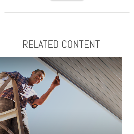
RELATED CONTENT