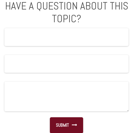
HAVE A QUESTION ABOUT THIS
TOPIC?