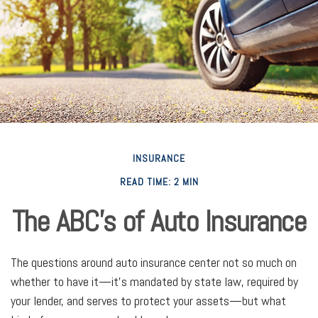
INSURANCE
READ TIME: 2 MIN
The ABC’s of Auto Insurance
The questions around auto insurance center not so much on
whether to have it—it’s mandated by state law, required by
your lender, and serves to protect your assets—but what