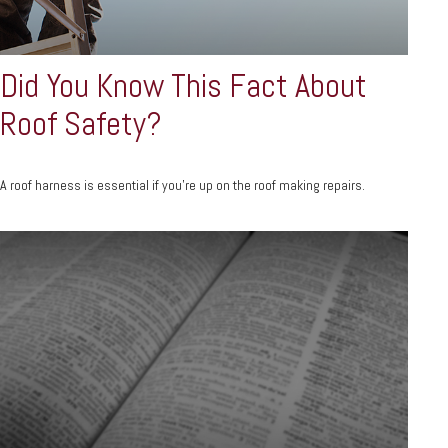
Did You Know This Fact About
Roof Safety?
A roof harness is essential if you're up on the roof making repairs.