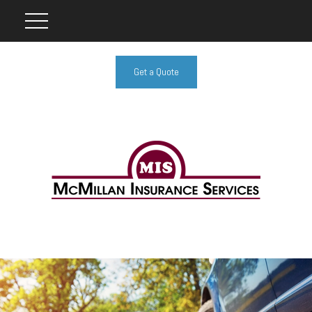
Get a Quote