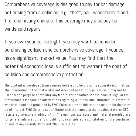
Comprehensive coverage is designed to pay for car damage
not arising from a collision, e.g., theft, hail, windstorm, flood,
fire, and hitting animals. This coverage may also pay for
windshield repairs.
If you own your car outright, you may want to consider
purchasing collision and comprehensive coverage if your car
has a significant market value. You may find that the
potential economic loss is sufficient to warrant the cost of
collision and comprehensive protection.
The content is developed from sources believed to be providing accurate information.
The information in this material is not intended as tax or legal advice. It may not be
used for the purpose of avoiding any federal tax penalties. Please consult legal or tax
professionals for specific information regarding your individual situation. This material
was developed and produced by FMG Suite to provide information on a topic that may
be of interest. FMG Suite is not affiliated with the named broker-dealer, state- or SEC-
registered investment advisory firm. The opinions expressed and material provided are
for general information, and should not be considered a solicitation for the purchase
or sale of any security. Copyright
2026 FMG Suite.