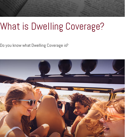
What is Dwelling Coverage?
Do you know what Dwelling Coverage is?