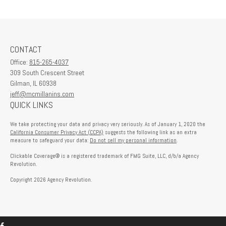
CONTACT
Office:
815-265-4037
309 South Crescent Street
Gilman,
IL
60938
jeff@mcmillanins.com
QUICK LINKS
We take protecting your data and privacy very seriously. As of January 1, 2020 the
California Consumer Privacy Act (CCPA)
suggests the following link as an extra
measure to safeguard your data:
Do not sell my personal information
.
Clickable Coverage® is a registered trademark of FMG Suite, LLC, d/b/a Agency
Revolution.
Copyright 2026 Agency Revolution.