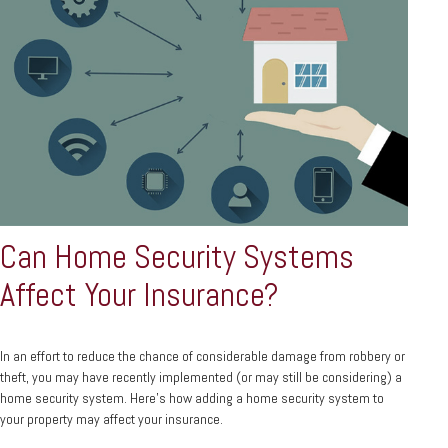
Can Home Security Systems
Affect Your Insurance?
In an effort to reduce the chance of considerable damage from robbery or
theft, you may have recently implemented (or may still be considering) a
home security system. Here’s how adding a home security system to
your property may affect your insurance.