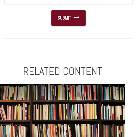
RELATED CONTENT