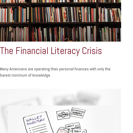
The Financial Literacy Crisis
Many Americans are operating their personal finances with only the
barest minimum of knowledge.