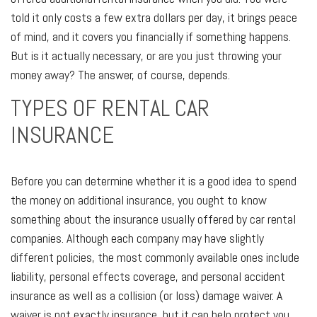
told it only costs a few extra dollars per day, it brings peace
of mind, and it covers you financially if something happens.
But is it actually necessary, or are you just throwing your
money away? The answer, of course, depends.
TYPES OF RENTAL CAR
INSURANCE
Before you can determine whether it is a good idea to spend
the money on additional insurance, you ought to know
something about the insurance usually offered by car rental
companies. Although each company may have slightly
different policies, the most commonly available ones include
liability, personal effects coverage, and personal accident
insurance as well as a collision (or loss) damage waiver. A
waiver is not exactly insurance, but it can help protect you