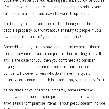
you have it as part of your existing insurance policy. Of course,
if you are worried about your insurance company raising your
rates due to a claim, you may still want to opt for it.
That pretty much covers the cost of damage to other
people's property, but what about an injury to people in your
own car or the theft of your personal property?
Some drivers may already have personal injury protection or
medical payment coverage as part of their existing policy. If
this is the case for you, then you don't need to consider
paying for personal accident insurance from the rental
company. However, drivers who don't have this type of
coverage or adequate health insurance may want to pay for it.
As for theft of your personal property, some renters or
homeowners policies provide partial compensation when a
thief steals "off-premise" items. If your policy doesn't include