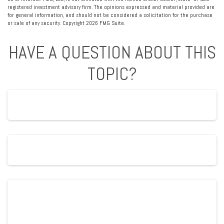
registered investment advisory firm. The opinions expressed and material provided are
for general information, and should not be considered a solicitation for the purchase
or sale of any security. Copyright
2026 FMG Suite.
HAVE A QUESTION ABOUT THIS
TOPIC?