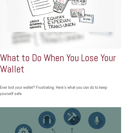
What to Do When You Lose Your
Wallet
Ever lost your wallet? Frustrating. Here’s what you can do to keep
yourself safe.