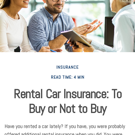
INSURANCE
READ TIME: 4 MIN
Rental Car Insurance: To
Buy or Not to Buy
Have you rented a car lately? If you have, you were probably
offered additional rental insurance when you did. You were