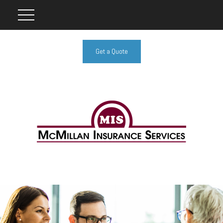
Get a Quote