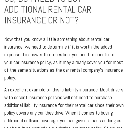
ADDITIONAL RENTAL CAR
INSURANCE OR NOT?
Now that you know a little something about rental car
insurance, we need to determine if it is worth the added
expense. To answer that question, you need to check out
your car insurance policy, as it may already cover you for most
of the same situations as the car rental company's insurance
policy.
An excellent example of this is liability insurance. Most drivers
with decent insurance policies will not need to purchase
additional liability insurance for their rental car since their own
policy covers any car they drive. When it comes to buying
additional collision coverage, you can give it a pass as long as