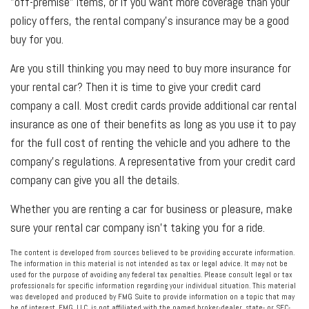
"off-premise" items, or if you want more coverage than your
policy offers, the rental company's insurance may be a good
buy for you.
Are you still thinking you may need to buy more insurance for
your rental car? Then it is time to give your credit card
company a call. Most credit cards provide additional car rental
insurance as one of their benefits as long as you use it to pay
for the full cost of renting the vehicle and you adhere to the
company's regulations. A representative from your credit card
company can give you all the details.
Whether you are renting a car for business or pleasure, make
sure your rental car company isn't taking you for a ride.
The content is developed from sources believed to be providing accurate information.
The information in this material is not intended as tax or legal advice. It may not be
used for the purpose of avoiding any federal tax penalties. Please consult legal or tax
professionals for specific information regarding your individual situation. This material
was developed and produced by FMG Suite to provide information on a topic that may
be of interest. FMG, LLC, is not affiliated with the named broker-dealer, state- or SEC-