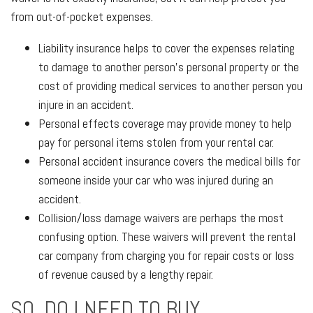
from out-of-pocket expenses.
Liability insurance helps to cover the expenses relating
to damage to another person's personal property or the
cost of providing medical services to another person you
injure in an accident.
Personal effects coverage may provide money to help
pay for personal items stolen from your rental car.
Personal accident insurance covers the medical bills for
someone inside your car who was injured during an
accident.
Collision/loss damage waivers are perhaps the most
confusing option. These waivers will prevent the rental
car company from charging you for repair costs or loss
of revenue caused by a lengthy repair.
SO, DO I NEED TO BUY