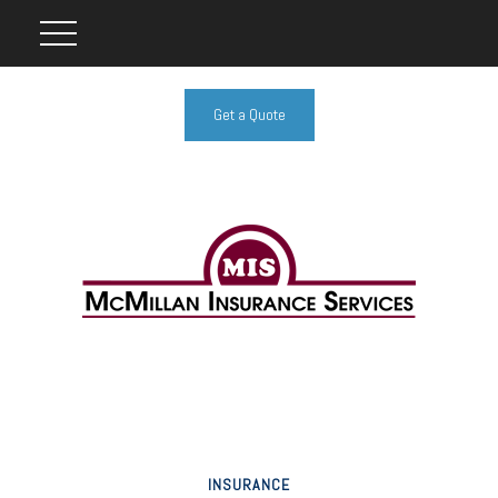
Get a Quote
INSURANCE