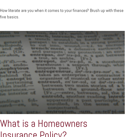
How literate are you when it comes to your finances? Brush up with these
five basics.
What is a Homeowners
Insurance Policy?