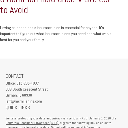
to Avoid
Having at least a basic insurance plan is essential for anyone. It's
important to figure out what insurance plans you need and what works
best for you and your family.
CONTACT
Office:
815-265-4037
309 South Crescent Street
Gilman,
IL
60938
jeff@mcmillanins.com
QUICK LINKS
We take protecting your data and privacy very seriously. As of January 1, 2020 the
California Consumer Privacy Act (CCPA)
suggests the following link as an extra
measure to safeguard your data:
Do not sell my personal information
.