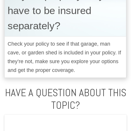
have to be insured
separately?
Check your policy to see if that garage, man
cave, or garden shed is included in your policy. If
they’re not, make sure you explore your options
and get the proper coverage.
HAVE A QUESTION ABOUT THIS
TOPIC?