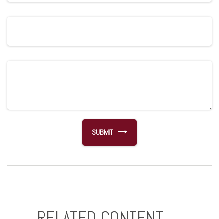
RELATED CONTENT