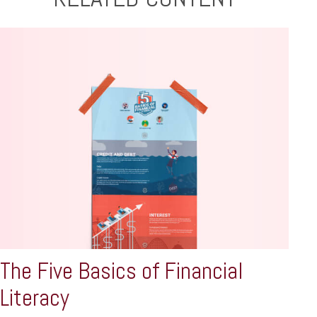
The Five Basics of Financial
Literacy