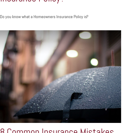
Do you know what a Homeowners Insurance Policy is?
8 Common Insurance Mistakes