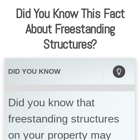
Did You Know This Fact
About Freestanding
Structures?
DID YOU KNOW
Did you know that
freestanding structures
on your property may