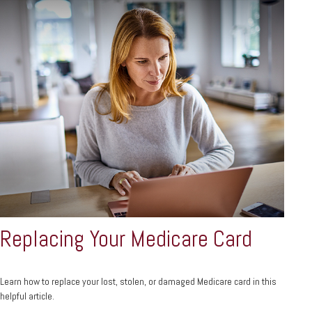
Replacing Your Medicare Card
Learn how to replace your lost, stolen, or damaged Medicare card in this
helpful article.