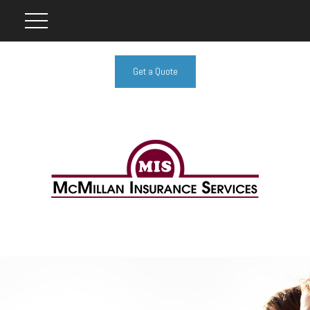
Get a Quote