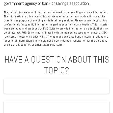
government agency or bank or savings association.
The content is developed from sources believed to be providing accurate information.
The information in this material is not intended as tax or legal advice. It may not be
used for the purpose of avoiding any federal tax penalties. Please consult legal or tax
professionals for specific information regarding your individual situation. This material
was developed and produced by FMG Suite to provide information on a topic that may
be of interest. FMG Suite is not affiliated with the named broker-dealer, state- or SEC-
registered investment advisory firm. The opinions expressed and material provided are
for general information, and should not be considered a solicitation for the purchase
or sale of any security. Copyright
2026 FMG Suite.
HAVE A QUESTION ABOUT THIS
TOPIC?