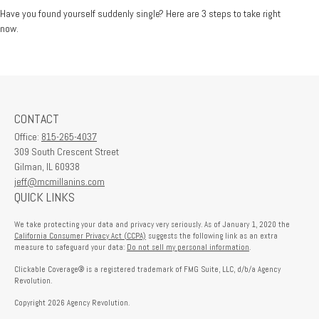
Have you found yourself suddenly single? Here are 3 steps to take right
now.
CONTACT
Office:
815-265-4037
309 South Crescent Street
Gilman,
IL
60938
jeff@mcmillanins.com
QUICK LINKS
We take protecting your data and privacy very seriously. As of January 1, 2020 the
California Consumer Privacy Act (CCPA)
suggests the following link as an extra
measure to safeguard your data:
Do not sell my personal information
.
Clickable Coverage® is a registered trademark of FMG Suite, LLC, d/b/a Agency
Revolution.
Copyright 2026 Agency Revolution.