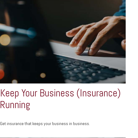
Keep Your Business (Insurance)
Running
Get insurance that keeps your business in business.