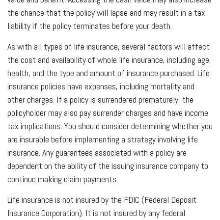
the chance that the policy will lapse and may result in a tax
liability if the policy terminates before your death.
As with all types of life insurance, several factors will affect
the cost and availability of whole life insurance, including age,
health, and the type and amount of insurance purchased. Life
insurance policies have expenses, including mortality and
other charges. If a policy is surrendered prematurely, the
policyholder may also pay surrender charges and have income
tax implications. You should consider determining whether you
are insurable before implementing a strategy involving life
insurance. Any guarantees associated with a policy are
dependent on the ability of the issuing insurance company to
continue making claim payments.
Life insurance is not insured by the FDIC (Federal Deposit
Insurance Corporation). It is not insured by any federal