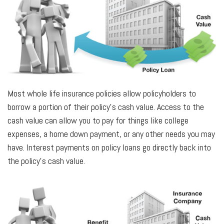
Most whole life insurance policies allow policyholders to
borrow a portion of their policy’s cash value. Access to the
cash value can allow you to pay for things like college
expenses, a home down payment, or any other needs you may
have. Interest payments on policy loans go directly back into
the policy’s cash value.