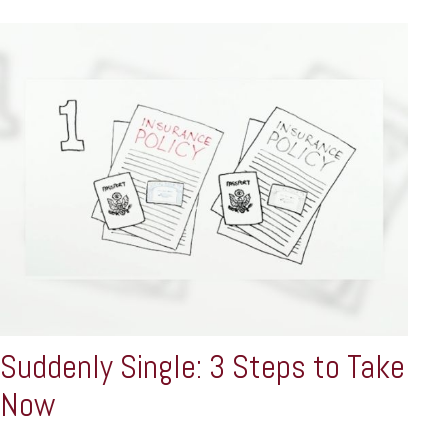
Suddenly Single: 3 Steps to Take
Now