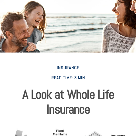
INSURANCE
READ TIME: 3 MIN
A Look at Whole Life
Insurance