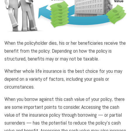
When the policyholder dies, his or her beneficiaries receive the
benefit from the policy. Depending on how the policy is
structured, benefits may or may not be taxable.
Whether whole life insurance is the best choice for you may
depend on a variety of factors, including your goals or
circumstances.
When you borrow against this cash value of your policy, there
are some important points to consider. Accessing the cash
value of the insurance policy through borrowing — or partial
surrenders — has the potential to reduce the policy’s cash
value and benefit. Accessing the cash value may also increase