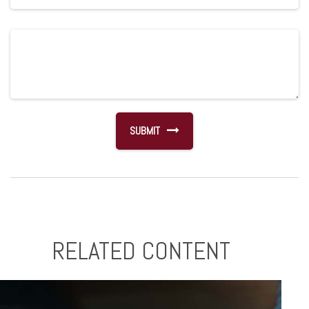
RELATED CONTENT