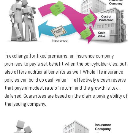
In exchange for fixed premiums, an insurance company
promises to pay a set benefit when the policyholder dies, but
also offers additional benefits as well. Whole life insurance
policies can build up cash value — effectively a cash reserve
that pays a modest rate of return, and the growth is tax-
deferred. Guarantees are based on the claims-paying ability of
the issuing company.