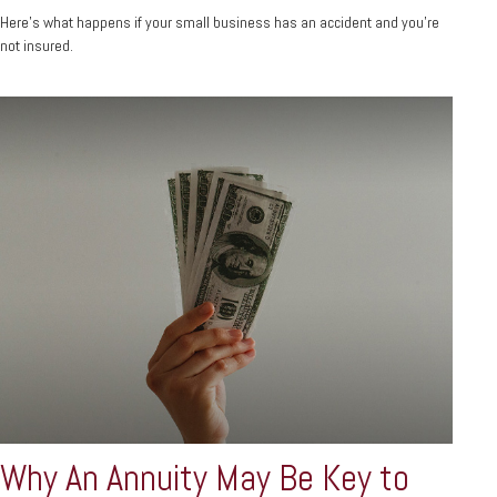
Here's what happens if your small business has an accident and you're
not insured.
Why An Annuity May Be Key to