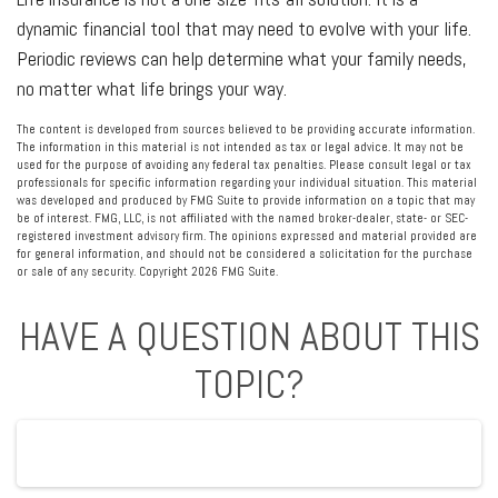
dynamic financial tool that may need to evolve with your life.
Periodic reviews can help determine what your family needs,
no matter what life brings your way.
The content is developed from sources believed to be providing accurate information.
The information in this material is not intended as tax or legal advice. It may not be
used for the purpose of avoiding any federal tax penalties. Please consult legal or tax
professionals for specific information regarding your individual situation. This material
was developed and produced by FMG Suite to provide information on a topic that may
be of interest. FMG, LLC, is not affiliated with the named broker-dealer, state- or SEC-
registered investment advisory firm. The opinions expressed and material provided are
for general information, and should not be considered a solicitation for the purchase
or sale of any security. Copyright
2026 FMG Suite.
HAVE A QUESTION ABOUT THIS
TOPIC?