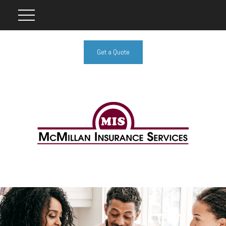
Get a Quote