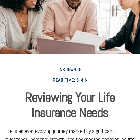
INSURANCE
READ TIME: 3 MIN
Reviewing Your Life
Insurance Needs
Life is an ever-evolving journey marked by significant
milestones, personal growth, and unexpected changes. As life