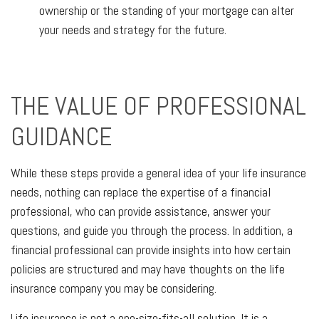
ownership or the standing of your mortgage can alter
your needs and strategy for the future.
THE VALUE OF PROFESSIONAL
GUIDANCE
While these steps provide a general idea of your life insurance
needs, nothing can replace the expertise of a financial
professional, who can provide assistance, answer your
questions, and guide you through the process. In addition, a
financial professional can provide insights into how certain
policies are structured and may have thoughts on the life
insurance company you may be considering.
Life insurance is not a one-size-fits-all solution. It is a