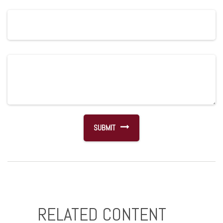
RELATED CONTENT