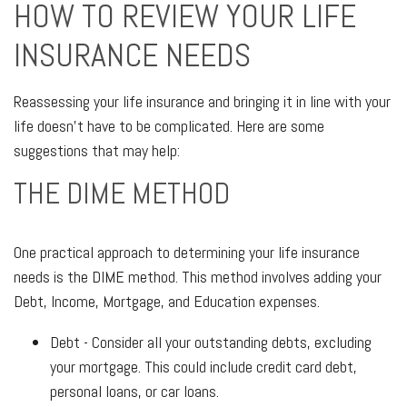
HOW TO REVIEW YOUR LIFE
INSURANCE NEEDS
Reassessing your life insurance and bringing it in line with your
life doesn't have to be complicated. Here are some
suggestions that may help:
THE DIME METHOD
One practical approach to determining your life insurance
needs is the DIME method. This method involves adding your
Debt, Income, Mortgage, and Education expenses.
Debt - Consider all your outstanding debts, excluding
your mortgage. This could include credit card debt,
personal loans, or car loans.