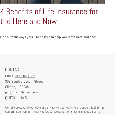
4 Benefits of Life Insurance for
the Here and Now
Find out four ways your Life policy can help you in the here and now.
CONTACT
Office:
815-265-4037
309 South Crescent Street
Gilman,
IL
60938
jeff@mcmillanins.com
QUICK LINKS
We take protecting your data and privacy very seriously. As of January 1, 2020 the
California Consumer Privacy Act (CCPA)
suggests the following link as an extra