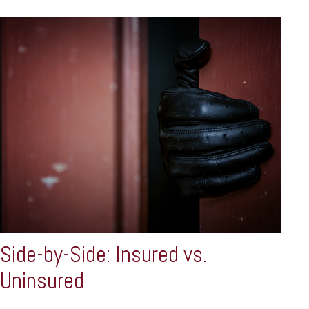
Side-by-Side: Insured vs.
Uninsured