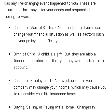
Has any life-changing event happened to you? These are
situations that may alter your needs and responsibilities
moving forward.
Change in Marital Status - A marriage or a divorce can
change your financial situation as well as factors such
as your policy's beneficiary.
Birth of Child - A child is a gift. But they are also a
financial consideration that you may want to take into
account.
Change in Employment - A new job or role in your
company may change your income, which may cause you
to reconsider your life insurance benefit.
Buying, Selling, or Paying off a Home - Changes in