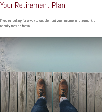
Your Retirement Plan
If you’re looking for a way to supplement your income in retirement, an
annuity may be for you.