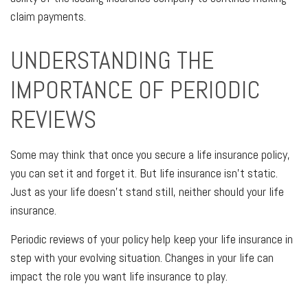
claim payments.
UNDERSTANDING THE
IMPORTANCE OF PERIODIC
REVIEWS
Some may think that once you secure a life insurance policy,
you can set it and forget it. But life insurance isn't static.
Just as your life doesn't stand still, neither should your life
insurance.
Periodic reviews of your policy help keep your life insurance in
step with your evolving situation. Changes in your life can
impact the role you want life insurance to play.