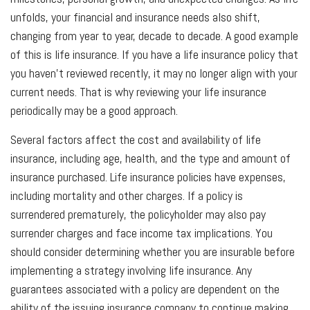
unfolds, your financial and insurance needs also shift,
changing from year to year, decade to decade. A good example
of this is life insurance. If you have a life insurance policy that
you haven't reviewed recently, it may no longer align with your
current needs. That is why reviewing your life insurance
periodically may be a good approach.
Several factors affect the cost and availability of life
insurance, including age, health, and the type and amount of
insurance purchased. Life insurance policies have expenses,
including mortality and other charges. If a policy is
surrendered prematurely, the policyholder may also pay
surrender charges and face income tax implications. You
should consider determining whether you are insurable before
implementing a strategy involving life insurance. Any
guarantees associated with a policy are dependent on the
ability of the issuing insurance company to continue making