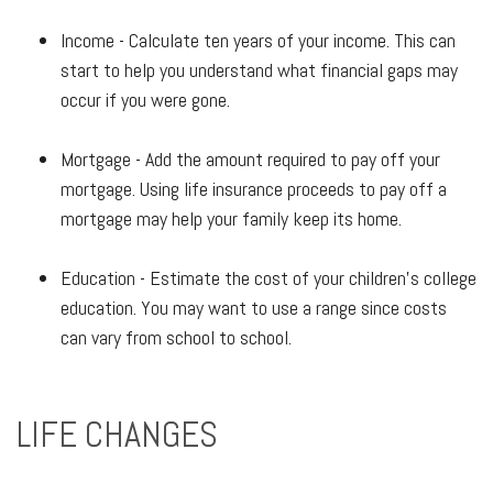
Income - Calculate ten years of your income. This can
start to help you understand what financial gaps may
occur if you were gone.
Mortgage - Add the amount required to pay off your
mortgage. Using life insurance proceeds to pay off a
mortgage may help your family keep its home.
Education - Estimate the cost of your children's college
education. You may want to use a range since costs
can vary from school to school.
LIFE CHANGES