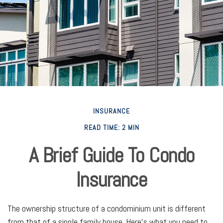
INSURANCE
READ TIME: 2 MIN
A Brief Guide To Condo
Insurance
The ownership structure of a condominium unit is different
from that of a single family house. Here’s what you need to