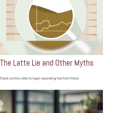
The Latte Lie and Other Myths
Check out this video to begin separating fact from fiction.