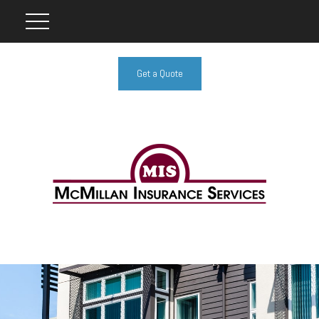
Get a Quote