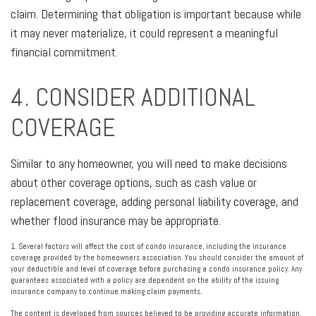
claim. Determining that obligation is important because while
it may never materialize, it could represent a meaningful
financial commitment.
4. CONSIDER ADDITIONAL
COVERAGE
Similar to any homeowner, you will need to make decisions
about other coverage options, such as cash value or
replacement coverage, adding personal liability coverage, and
whether flood insurance may be appropriate.
1. Several factors will affect the cost of condo insurance, including the insurance
coverage provided by the homeowners association. You should consider the amount of
your deductible and level of coverage before purchasing a condo insurance policy. Any
guarantees associated with a policy are dependent on the ability of the issuing
insurance company to continue making claim payments.
The content is developed from sources believed to be providing accurate information.