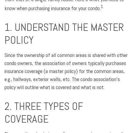
1
know when purchasing insurance for your condo.
1. UNDERSTAND THE MASTER
POLICY
Since the ownership of all common areas is shared with other
condo owners, the association of owners typically purchases
insurance coverage (a master policy) for the common areas,
e.g., hallways, exterior walls, etc. The condo association’s
policy will outline what is covered and what is not.
2. THREE TYPES OF
COVERAGE