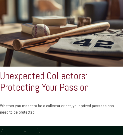
Unexpected Collectors:
Protecting Your Passion
Whether you meant to be a collector or not, your prized possessions
need to be protected.