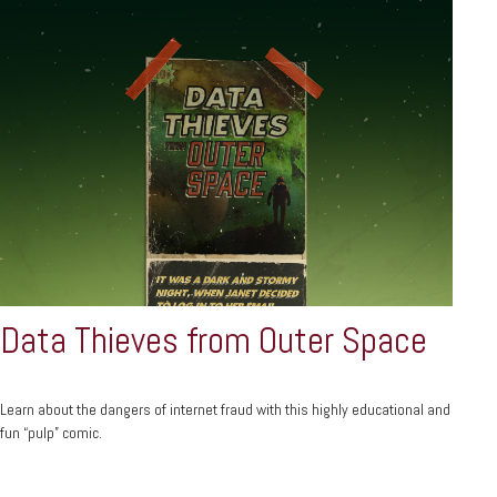
Data Thieves from Outer Space
Learn about the dangers of internet fraud with this highly educational and
fun “pulp” comic.