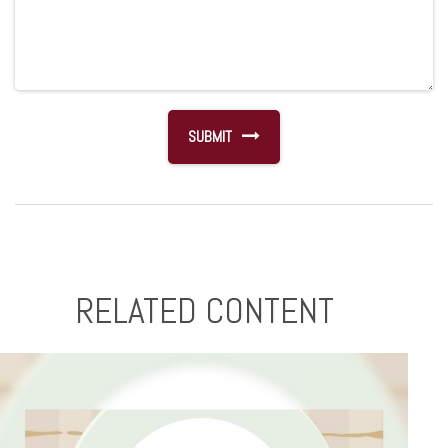
RELATED CONTENT