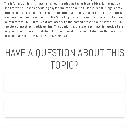
The information in this material is not intended as tax or legal advice. It may not be
used for the purpose of avoiding any federal tax penalties. Please consult legal or tax
professionals for specific information regarding your individual situation. This material
was developed and produced by FMG Suite to provide information on a topic that may
be of interest. FMG Suite is not affiliated with the named broker-dealer, state- or SEC-
registered investment advisory firm. The opinions expressed and material provided are
for general information, and should not be considered a solicitation for the purchase
or sale of any security. Copyright
2026 FMG Suite.
HAVE A QUESTION ABOUT THIS
TOPIC?