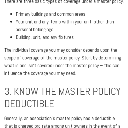
There are three basic types of coverage under a master policy.
Primary buildings and common areas
Your unit and any items within your unit, other than
personal belongings
Building, unit, and any fixtures
The individual coverage you may consider depends upon the
scope of coverage of the master policy. Start by determining
what is and isn’t covered under the master policy – this can
influence the coverage you may need.
3. KNOW THE MASTER POLICY
DEDUCTIBLE
Generally, an association’s master policy has a deductible
that is charged pro-rata among unit owners in the event of a