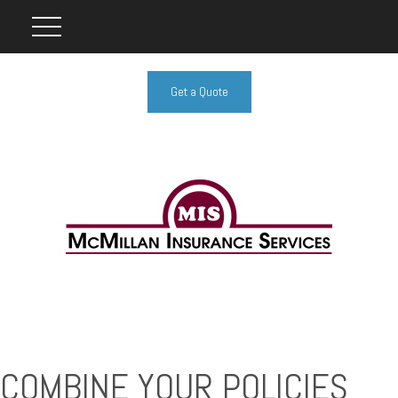
Get a Quote
COMBINE YOUR POLICIES