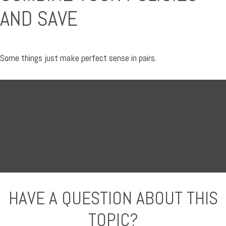
AND SAVE
Some things just make perfect sense in pairs.
HAVE A QUESTION ABOUT THIS
TOPIC?