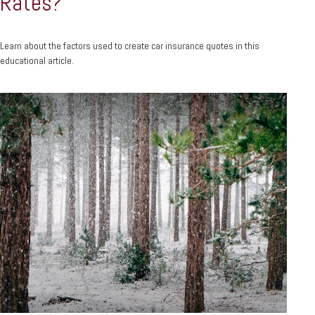
Rates?
Learn about the factors used to create car insurance quotes in this
educational article.