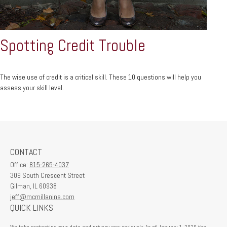
Spotting Credit Trouble
The wise use of credit is a critical skill. These 10 questions will help you
assess your skill level.
CONTACT
Office:
815-265-4037
309 South Crescent Street
Gilman,
IL
60938
jeff@mcmillanins.com
QUICK LINKS
We take protecting your data and privacy very seriously. As of January 1, 2020 the