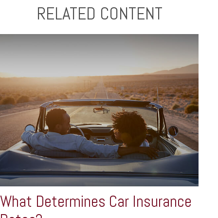
RELATED CONTENT
What Determines Car Insurance