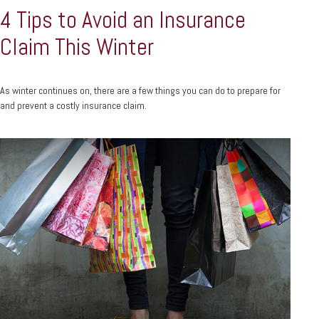
4 Tips to Avoid an Insurance
Claim This Winter
As winter continues on, there are a few things you can do to prepare for
and prevent a costly insurance claim.