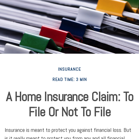
INSURANCE
READ TIME: 3 MIN
A Home Insurance Claim: To
File Or Not To File
Insurance is meant to protect you against financial loss. But
is it really meant to protect you from any and all financial