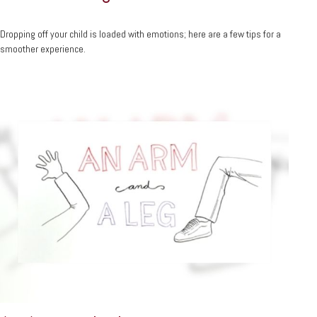
Dropping off your child is loaded with emotions; here are a few tips for a
smoother experience.