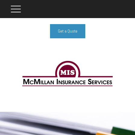
Get a Quote