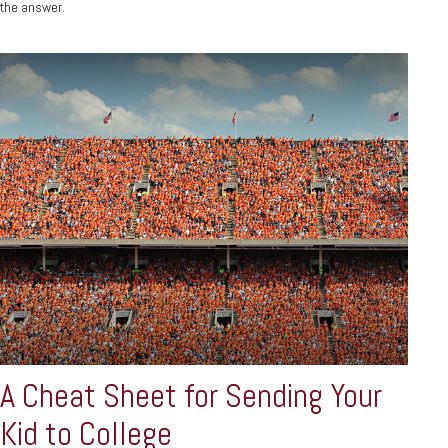
the answer.
A Cheat Sheet for Sending Your
Kid to College