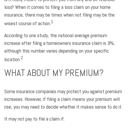
loss? When it comes to filing a loss claim on your home
insurance, there may be times when not filing may be the
1
wisest course of action.
According to one study, the national average premium
increase after filing a homeowners insurance claim is 9%,
although this number varies depending on your specific
2
location.
WHAT ABOUT MY PREMIUM?
Some insurance companies may protect you against premium
increases. However, if filing a claim means your premium will
rise, you may need to decide whether it makes sense to do it.
It may not pay to file a claim if: