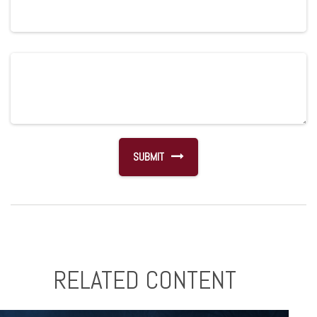
RELATED CONTENT