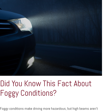
Did You Know This Fact About
Foggy Conditions?
Foggy conditions make driving more hazardous, but high beams aren't