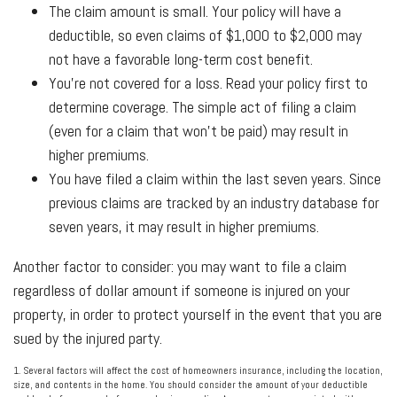
The claim amount is small. Your policy will have a
deductible, so even claims of $1,000 to $2,000 may
not have a favorable long-term cost benefit.
You're not covered for a loss. Read your policy first to
determine coverage. The simple act of filing a claim
(even for a claim that won't be paid) may result in
higher premiums.
You have filed a claim within the last seven years. Since
previous claims are tracked by an industry database for
seven years, it may result in higher premiums.
Another factor to consider: you may want to file a claim
regardless of dollar amount if someone is injured on your
property, in order to protect yourself in the event that you are
sued by the injured party.
1. Several factors will affect the cost of homeowners insurance, including the location,
size, and contents in the home. You should consider the amount of your deductible