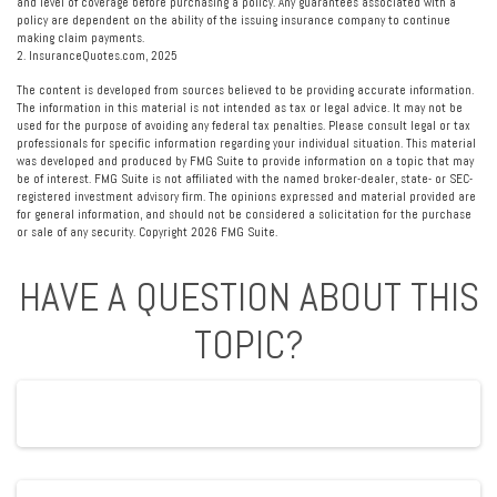
and level of coverage before purchasing a policy. Any guarantees associated with a
policy are dependent on the ability of the issuing insurance company to continue
making claim payments.
2. InsuranceQuotes.com, 2025
The content is developed from sources believed to be providing accurate information.
The information in this material is not intended as tax or legal advice. It may not be
used for the purpose of avoiding any federal tax penalties. Please consult legal or tax
professionals for specific information regarding your individual situation. This material
was developed and produced by FMG Suite to provide information on a topic that may
be of interest. FMG Suite is not affiliated with the named broker-dealer, state- or SEC-
registered investment advisory firm. The opinions expressed and material provided are
for general information, and should not be considered a solicitation for the purchase
or sale of any security. Copyright
2026 FMG Suite.
HAVE A QUESTION ABOUT THIS
TOPIC?