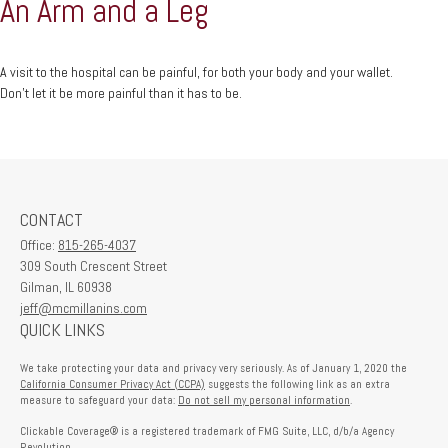
An Arm and a Leg
A visit to the hospital can be painful, for both your body and your wallet.
Don't let it be more painful than it has to be.
CONTACT
Office:
815-265-4037
309 South Crescent Street
Gilman,
IL
60938
jeff@mcmillanins.com
QUICK LINKS
We take protecting your data and privacy very seriously. As of January 1, 2020 the
California Consumer Privacy Act (CCPA)
suggests the following link as an extra
measure to safeguard your data:
Do not sell my personal information
.
Clickable Coverage® is a registered trademark of FMG Suite, LLC, d/b/a Agency
Revolution.