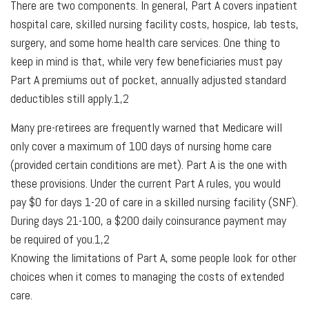
There are two components. In general, Part A covers inpatient
hospital care, skilled nursing facility costs, hospice, lab tests,
surgery, and some home health care services. One thing to
keep in mind is that, while very few beneficiaries must pay
Part A premiums out of pocket, annually adjusted standard
deductibles still apply.1,2
Many pre-retirees are frequently warned that Medicare will
only cover a maximum of 100 days of nursing home care
(provided certain conditions are met). Part A is the one with
these provisions. Under the current Part A rules, you would
pay $0 for days 1-20 of care in a skilled nursing facility (SNF).
During days 21-100, a $200 daily coinsurance payment may
be required of you.1,2
Knowing the limitations of Part A, some people look for other
choices when it comes to managing the costs of extended
care.