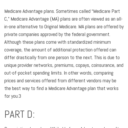
Medicare Advantage plans. Sometimes called “Medicare Part
C,” Medicare Advantage (MA) plans are often viewed as an all-
in-one alternative to Original Medicare. MA plans are offered by
private companies approved by the federal government.
Although these plans come with standardized minimum
coverage, the amount of additional protection offered can
differ drastically from one person to the next. This is due to
unique provider networks, premiums, copays, coinsurance, and
out-of-pocket spending limits. In other words, comparing
prices and services offered from different vendors may be
the best way to find a Medicare Advantage plan that works
for you.3
PART D: