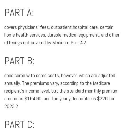
PART A:
covers physicians’ fees, outpatient hospital care, certain
home health services, durable medical equipment, and other
offerings not covered by Medicare Part A.2
PART B:
does come with some costs, however, which are adjusted
annually. The premiums vary, according to the Medicare
recipient’s income level, but the standard monthly premium
amount is $164.90, and the yearly deductible is $226 for
2023.2
PART C: