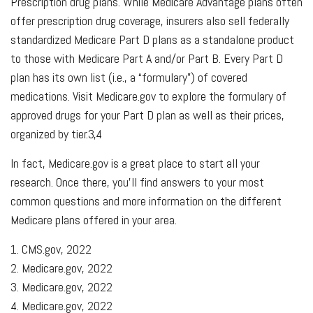
Prescription drug plans. While Medicare Advantage plans often
offer prescription drug coverage, insurers also sell federally
standardized Medicare Part D plans as a standalone product
to those with Medicare Part A and/or Part B. Every Part D
plan has its own list (i.e., a “formulary”) of covered
medications. Visit Medicare.gov to explore the formulary of
approved drugs for your Part D plan as well as their prices,
organized by tier.3,4
In fact, Medicare.gov is a great place to start all your
research. Once there, you’ll find answers to your most
common questions and more information on the different
Medicare plans offered in your area.
1. CMS.gov, 2022
2. Medicare.gov, 2022
3. Medicare.gov, 2022
4. Medicare.gov, 2022