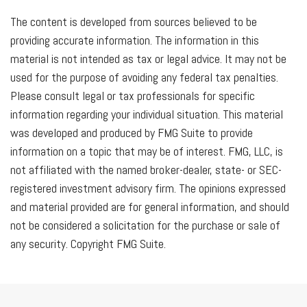
The content is developed from sources believed to be
providing accurate information. The information in this
material is not intended as tax or legal advice. It may not be
used for the purpose of avoiding any federal tax penalties.
Please consult legal or tax professionals for specific
information regarding your individual situation. This material
was developed and produced by FMG Suite to provide
information on a topic that may be of interest. FMG, LLC, is
not affiliated with the named broker-dealer, state- or SEC-
registered investment advisory firm. The opinions expressed
and material provided are for general information, and should
not be considered a solicitation for the purchase or sale of
any security. Copyright FMG Suite.