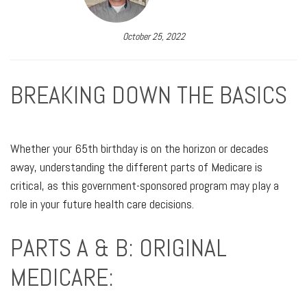
October 25, 2022
BREAKING DOWN THE BASICS
Whether your 65th birthday is on the horizon or decades
away, understanding the different parts of Medicare is
critical, as this government-sponsored program may play a
role in your future health care decisions.
PARTS A & B: ORIGINAL
MEDICARE: