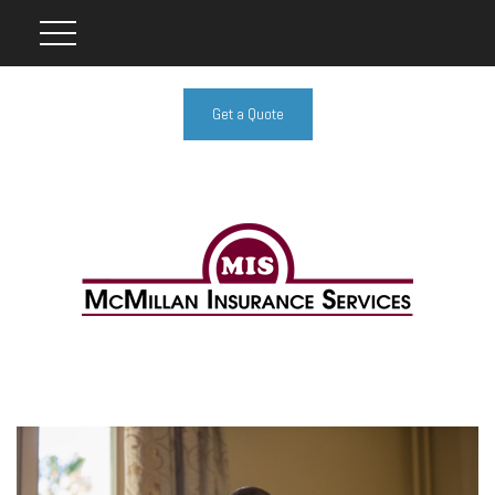
Get a Quote