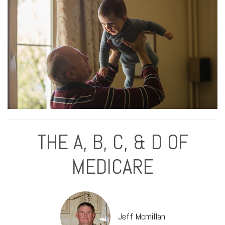
THE A, B, C, & D OF
MEDICARE
Jeff Mcmillan