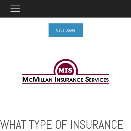
Get a Quote
WHAT TYPE OF INSURANCE