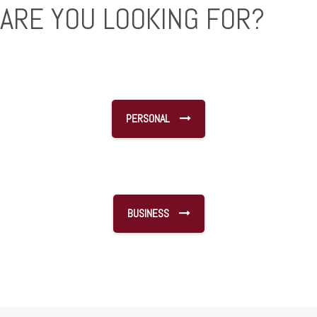
ARE YOU LOOKING FOR?
PERSONAL
BUSINESS