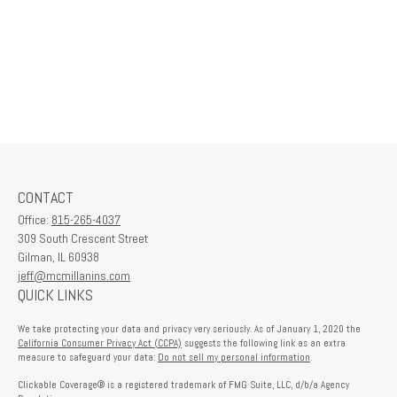
CONTACT
Office:
815-265-4037
309 South Crescent Street
Gilman,
IL
60938
jeff@mcmillanins.com
QUICK LINKS
We take protecting your data and privacy very seriously. As of January 1, 2020 the
California Consumer Privacy Act (CCPA)
suggests the following link as an extra
measure to safeguard your data:
Do not sell my personal information
.
Clickable Coverage® is a registered trademark of FMG Suite, LLC, d/b/a Agency