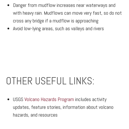
Danger from mudflow increases near waterways and
with heavy rain. Mudflows can move very fast, so do not
cross any bridge if a mudflow is approaching
Avoid low-lying areas, such as valleys and rivers
OTHER USEFUL LINKS:
USGS
Volcano Hazards Program
includes activity
updates, feature stories, information about volcano
hazards, and resources