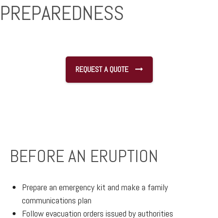
PREPAREDNESS
REQUEST A QUOTE
BEFORE AN ERUPTION
Prepare an emergency kit and make a family
communications plan
Follow evacuation orders issued by authorities