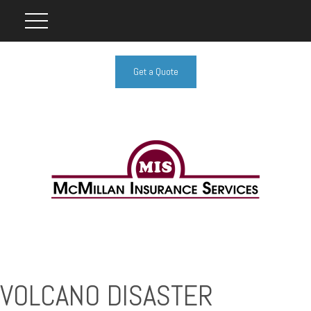
Get a Quote
VOLCANO DISASTER