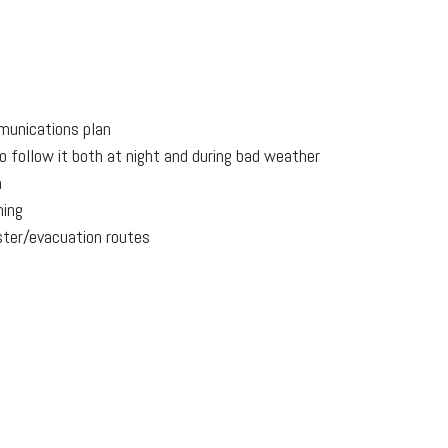
munications plan
o follow it both at night and during bad weather
n
ning
ter/evacuation routes