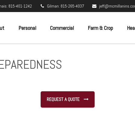
nais: 815-401-1242
Gilman: 815-265-4037
jeff@mcmillanins.c
ut
Personal
Commercial
Farm & Crop
Hea
REPAREDNESS
REQUEST A QUOTE