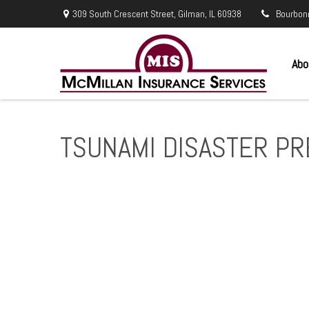
309 South Crescent Street,
Gilman,
IL
60938
Bourbon
Abo
TSUNAMI DISASTER P