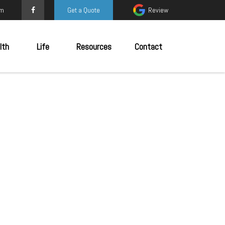
om
Get a Quote
Review
lth
Life
Resources
Contact