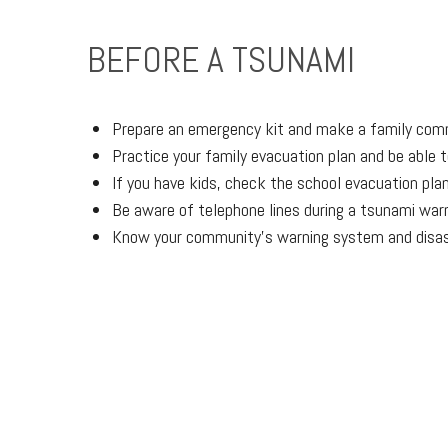
BEFORE A TSUNAMI
Prepare an emergency kit and make a family com
Practice your family evacuation plan and be able t
If you have kids, check the school evacuation pla
Be aware of telephone lines during a tsunami war
Know your community’s warning system and disas