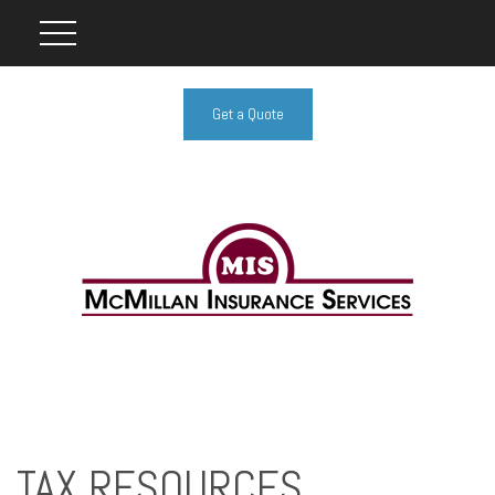
Get a Quote
TAX RESOURCES