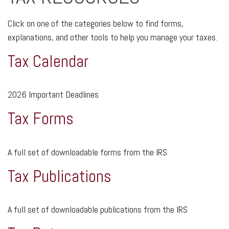
Click on one of the categories below to find forms,
explanations, and other tools to help you manage your taxes.
Tax Calendar
2026 Important Deadlines
Tax Forms
A full set of downloadable forms from the IRS
Tax Publications
A full set of downloadable publications from the IRS