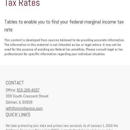
Tax Rates
Tables to enable you to find your federal marginal income tax
rate
This content is developed from sources believed to be providing accurate information.
The information in this material is not intended as tax or legal advice. It may not be
used for the purpose of avoiding any federal tax penalties. Please consult legal or tax
professionals for specific information regarding your individual situation.
CONTACT
Office:
815-265-4037
309 South Crescent Street
Gilman,
IL
60938
jeff@mcmillanins.com
QUICK LINKS
We take protecting your data and privacy very seriously. As of January 1, 2020 the