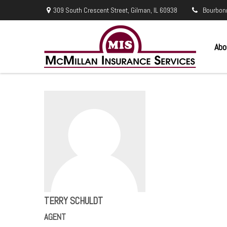
309 South Crescent Street,
Gilman,
IL
60938
Bourbon
Abo
TERRY SCHULDT
AGENT