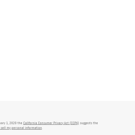
nuary 1, 2020 the
California Consumer Privacy Act (CCPA)
suggests the
 sell my personal information
.