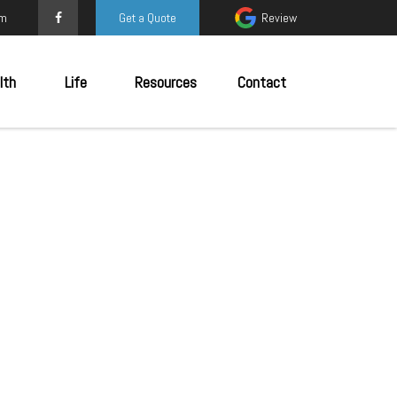
om
Get a Quote
Review
lth
Life
Resources
Contact