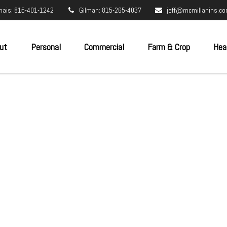
nais: 815-401-1242
Gilman: 815-265-4037
jeff@mcmillanins.c
ut
Personal
Commercial
Farm & Crop
Hea