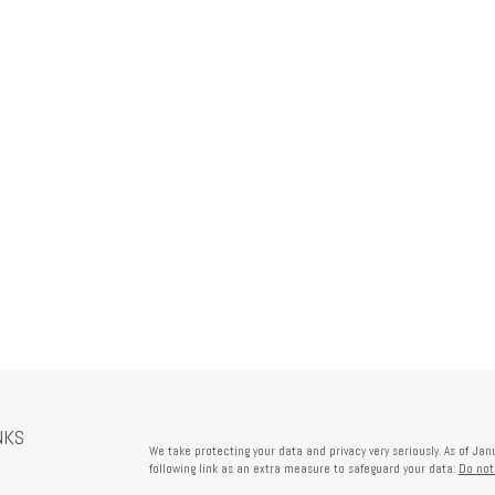
NKS
We take protecting your data and privacy very seriously. As of Ja
following link as an extra measure to safeguard your data:
Do not