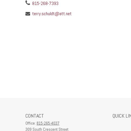
815-268-7393
terry.schuldt@att.net
CONTACT
QUICK LI
Office:
815-265-4037
309 South Crescent Street