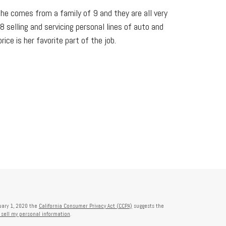
She comes from a family of 9 and they are all very
 selling and servicing personal lines of auto and
ce is her favorite part of the job.
nuary 1, 2020 the
California Consumer Privacy Act (CCPA)
suggests the
 sell my personal information
.