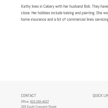
Kathy lives in Cabery with her husband Bob. They have
close. Her hobbies include baking and painting. She wo
home insurance and a bit of commercial lines servicing
CONTACT
QUICK LI
Office:
815-265-4037
309 South Crescent Street