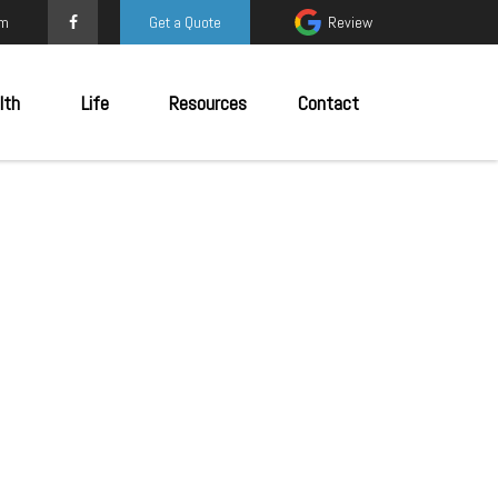
om
Get a Quote
Review
lth
Life
Resources
Contact