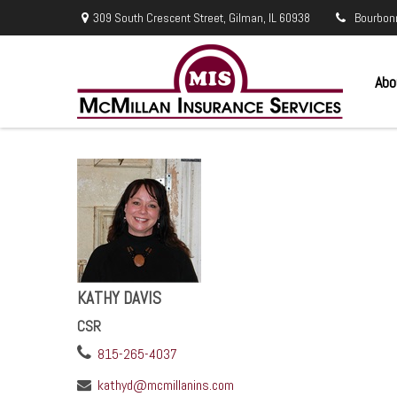
309 South Crescent Street,
Gilman,
IL
60938
Bourbon
Abo
KATHY DAVIS
CSR
815-265-4037
kathyd@mcmillanins.com