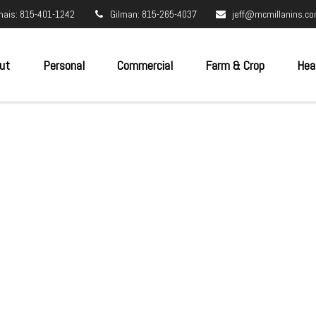
nais: 815-401-1242
Gilman: 815-265-4037
jeff@mcmillanins.c
ut
Personal
Commercial
Farm & Crop
Hea