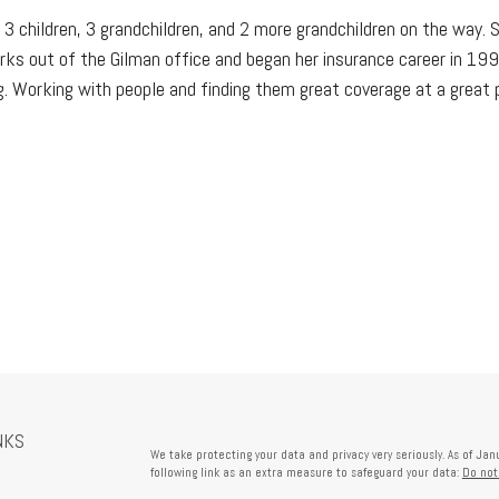
 3 children, 3 grandchildren, and 2 more grandchildren on the way. 
rks out of the Gilman office and began her insurance career in 1998
. Working with people and finding them great coverage at a great pri
NKS
We take protecting your data and privacy very seriously. As of Ja
following link as an extra measure to safeguard your data:
Do not