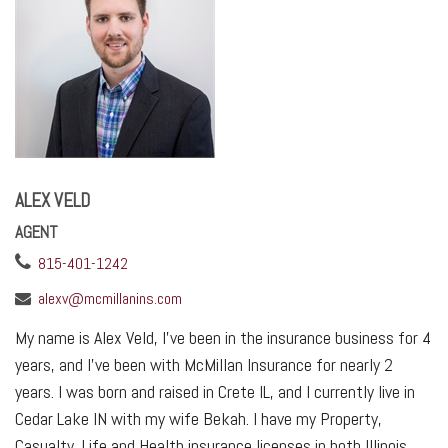
ALEX VELD
AGENT
815-401-1242
alexv@mcmillanins.com
My name is Alex Veld, I’ve been in the insurance business for 4
years, and I’ve been with McMillan Insurance for nearly 2
years. I was born and raised in Crete IL, and I currently live in
Cedar Lake IN with my wife Bekah. I have my Property,
Casualty, Life and Health insurance licenses in both Illinois