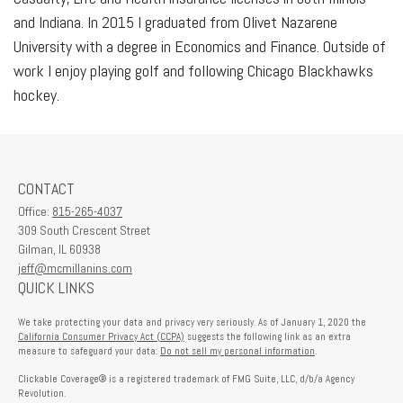
and Indiana. In 2015 I graduated from Olivet Nazarene
University with a degree in Economics and Finance. Outside of
work I enjoy playing golf and following Chicago Blackhawks
hockey.
CONTACT
Office:
815-265-4037
309 South Crescent Street
Gilman,
IL
60938
jeff@mcmillanins.com
QUICK LINKS
We take protecting your data and privacy very seriously. As of January 1, 2020 the
California Consumer Privacy Act (CCPA)
suggests the following link as an extra
measure to safeguard your data:
Do not sell my personal information
.
Clickable Coverage® is a registered trademark of FMG Suite, LLC, d/b/a Agency
Revolution.