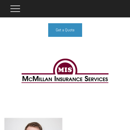
Get a Quote