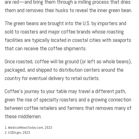
are red—and bring them through a milling process that dries
them and removes their husks to reveal the inner green bean.
The green beans are brought into the U.S. by importers and
sold to roasters and major coffee brands whose roasting
facilities are typically located in coastal cities with seaports
that can receive the coffee shipments.
Once roasted, coffee will be ground (or left as whole beans),
packaged, and shipped to distribution centers around the
country for eventual delivery to retail outlets.
Coffee’s journey to your table may travel a different path,
given the rise of specialty roasters and a growing connection
between coffee retailers and farmers that removes many of
these middlemen.
1. MedicalNewsToday.com, 2023
2. USDA.gov, 2023