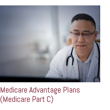
Medicare Advantage Plans
(Medicare Part C)