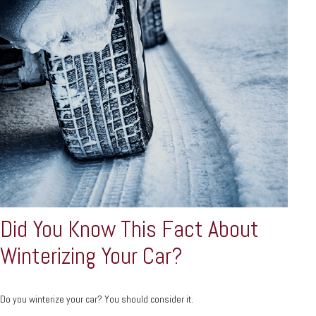
Did You Know This Fact About
Winterizing Your Car?
Do you winterize your car? You should consider it.