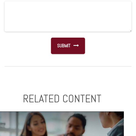
RELATED CONTENT