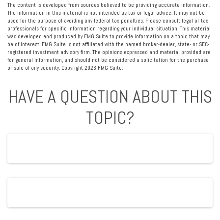
The content is developed from sources believed to be providing accurate information.
The information in this material is not intended as tax or legal advice. It may not be
used for the purpose of avoiding any federal tax penalties. Please consult legal or tax
professionals for specific information regarding your individual situation. This material
was developed and produced by FMG Suite to provide information on a topic that may
be of interest. FMG Suite is not affiliated with the named broker-dealer, state- or SEC-
registered investment advisory firm. The opinions expressed and material provided are
for general information, and should not be considered a solicitation for the purchase
or sale of any security. Copyright
2026 FMG Suite.
HAVE A QUESTION ABOUT THIS
TOPIC?