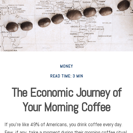
MONEY
READ TIME: 3 MIN
The Economic Journey of
Your Morning Coffee
If you’re like 49% of Americans, you drink coffee every day.
Few, if any, take a moment during their morning coffee ritual