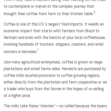
to contemplate or marvel at the complex journey that
1
brought their coffee from farm to their kitchen table.
Coffee is one of the U.S.’s largest food imports. It wields an
economic impact that starts with farmers from Brazil to
Vietnam and ends with the barista at your local coffeehouse,
involving hundreds of truckers, shippers, roasters, and retail
²
workers in between.
Like many agricultural enterprises, coffee is grown on large
plantations and small farms alike. Harvests are purchased by
coffee mills located proximate to coffee growing regions,
either directly from the plantation and farm cooperative or via
a trader who buys from the farmer in the hopes of re-selling
at a higher price.
The mills take these “cherries”—so-called because the beans