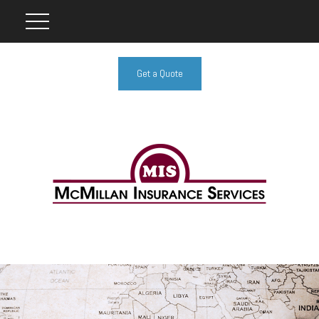
Get a Quote