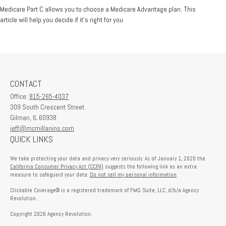
Medicare Part C allows you to choose a Medicare Advantage plan. This
article will help you decide if it's right for you.
CONTACT
Office:
815-265-4037
309 South Crescent Street
Gilman,
IL
60938
jeff@mcmillanins.com
QUICK LINKS
We take protecting your data and privacy very seriously. As of January 1, 2020 the
California Consumer Privacy Act (CCPA)
suggests the following link as an extra
measure to safeguard your data:
Do not sell my personal information
.
Clickable Coverage® is a registered trademark of FMG Suite, LLC, d/b/a Agency
Revolution.
Copyright 2026 Agency Revolution.