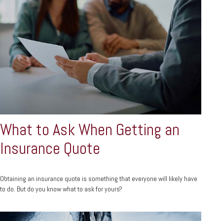
What to Ask When Getting an
Insurance Quote
Obtaining an insurance quote is something that everyone will likely have
to do. But do you know what to ask for yours?