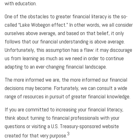
with education.
One of the obstacles to greater financial literacy is the so-
called “Lake Wobegon effect.” In other words, we all consider
ourselves above average, and based on that belief, it only
follows that our financial understanding is above average.
Unfortunately, this assumption has a flaw: it may discourage
us from learning as much as we need in order to continue
adapting to an ever-changing financial landscape.
The more informed we are, the more informed our financial
decisions may become. Fortunately, we can consult a wide
range of resources in pursuit of greater financial knowledge.
If you are committed to increasing your financial literacy,
think about turning to financial professionals with your
questions or visiting a U.S. Treasury-sponsored website
3
created for that very purpose.