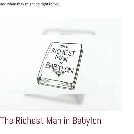
and when they might be right for you.
The Richest Man in Babylon