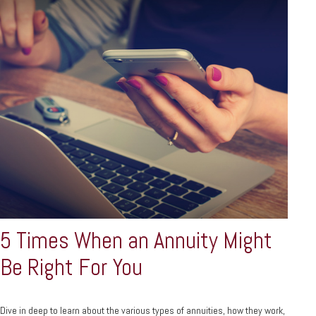
5 Times When an Annuity Might
Be Right For You
Dive in deep to learn about the various types of annuities, how they work,