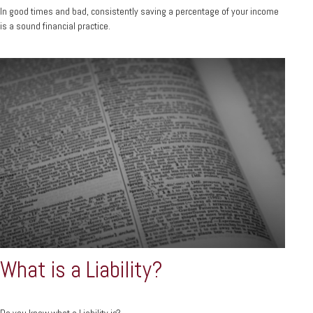
In good times and bad, consistently saving a percentage of your income
is a sound financial practice.
What is a Liability?
Do you know what a Liability is?