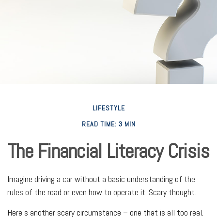
LIFESTYLE
READ TIME: 3 MIN
The Financial Literacy Crisis
Imagine driving a car without a basic understanding of the
rules of the road or even how to operate it. Scary thought.
Here’s another scary circumstance – one that is all too real.