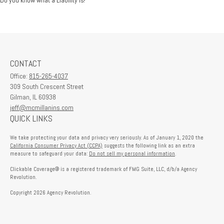
CONTACT
Office:
815-265-4037
309 South Crescent Street
Gilman,
IL
60938
jeff@mcmillanins.com
QUICK LINKS
We take protecting your data and privacy very seriously. As of January 1, 2020 the
California Consumer Privacy Act (CCPA)
suggests the following link as an extra
measure to safeguard your data:
Do not sell my personal information
.
Clickable Coverage® is a registered trademark of FMG Suite, LLC, d/b/a Agency
Revolution.
Copyright 2026 Agency Revolution.