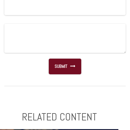
RELATED CONTENT