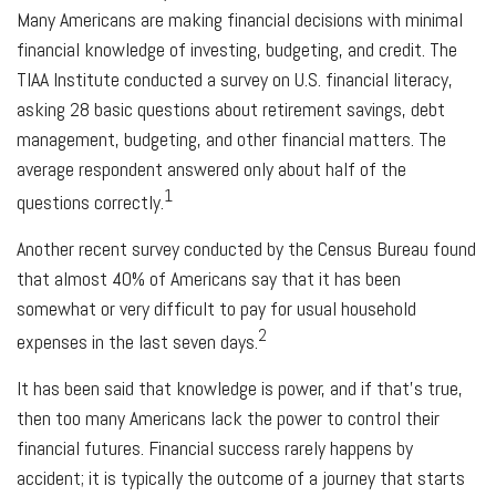
Many Americans are making financial decisions with minimal
financial knowledge of investing, budgeting, and credit. The
TIAA Institute conducted a survey on U.S. financial literacy,
asking 28 basic questions about retirement savings, debt
management, budgeting, and other financial matters. The
average respondent answered only about half of the
1
questions correctly.
Another recent survey conducted by the Census Bureau found
that almost 40% of Americans say that it has been
somewhat or very difficult to pay for usual household
2
expenses in the last seven days.
It has been said that knowledge is power, and if that’s true,
then too many Americans lack the power to control their
financial futures. Financial success rarely happens by
accident; it is typically the outcome of a journey that starts