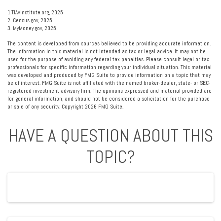
1.TIAAInstitute.org, 2025
2. Census.gov, 2025
3. MyMoney.gov, 2025
The content is developed from sources believed to be providing accurate information.
The information in this material is not intended as tax or legal advice. It may not be
used for the purpose of avoiding any federal tax penalties. Please consult legal or tax
professionals for specific information regarding your individual situation. This material
was developed and produced by FMG Suite to provide information on a topic that may
be of interest. FMG Suite is not affiliated with the named broker-dealer, state- or SEC-
registered investment advisory firm. The opinions expressed and material provided are
for general information, and should not be considered a solicitation for the purchase
or sale of any security. Copyright
2026 FMG Suite.
HAVE A QUESTION ABOUT THIS
TOPIC?