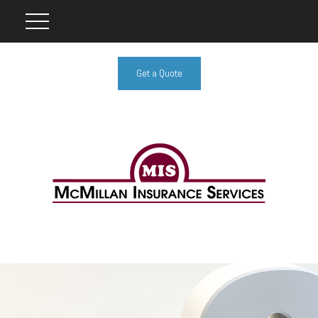
Get a Quote