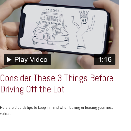
Consider These 3 Things Before
Driving Off the Lot
Here are 3 quick tips to keep in mind when buying or leasing your next
vehicle.