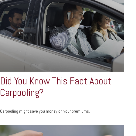
Did You Know This Fact About
Carpooling?
Carpooling might save you money on your premiums.