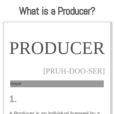
What is a Producer?
PRODUCER
[PRUH-DOO-SER]
noun
1.
A Producer is an individual licensed by a