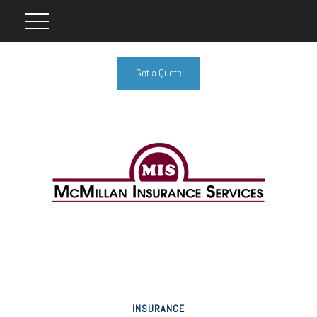
Get a Quote
INSURANCE