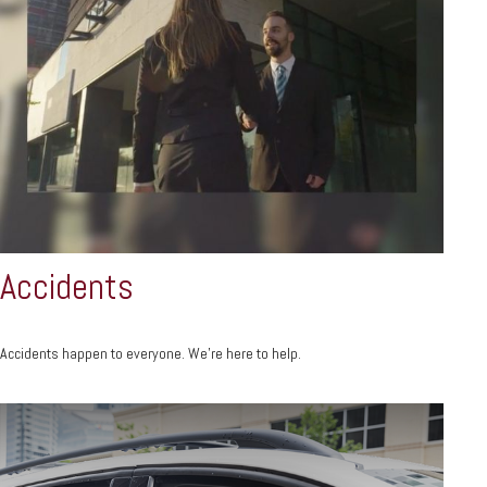
Accidents
Accidents happen to everyone. We're here to help.