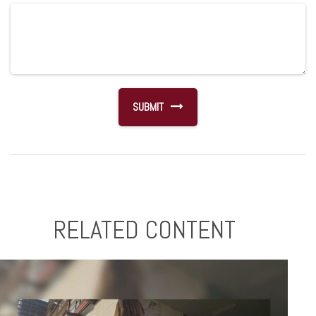
RELATED CONTENT