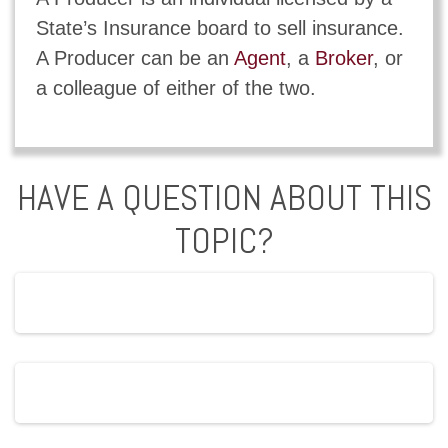
State’s Insurance board to sell insurance.
A Producer can be an
Agent
, a
Broker
, or
a colleague of either of the two.
HAVE A QUESTION ABOUT THIS
TOPIC?