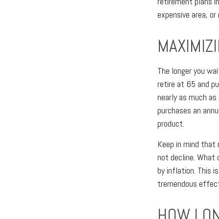
retirement plans i
expensive area, or
MAXIMIZ
The longer you wai
retire at 65 and p
nearly as much as 
purchases an annu
product.
Keep in mind that 
not decline. What
by inflation. This 
tremendous effect 
HOW LON