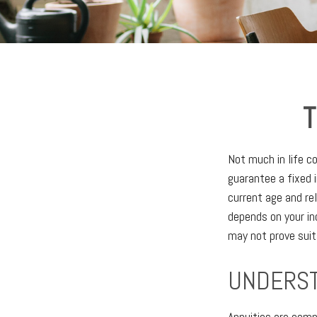
T
Not much in life c
guarantee a fixed 
current age and re
depends on your in
may not prove suit
UNDERST
Annuities are comp