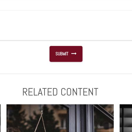
RELATED CONTENT