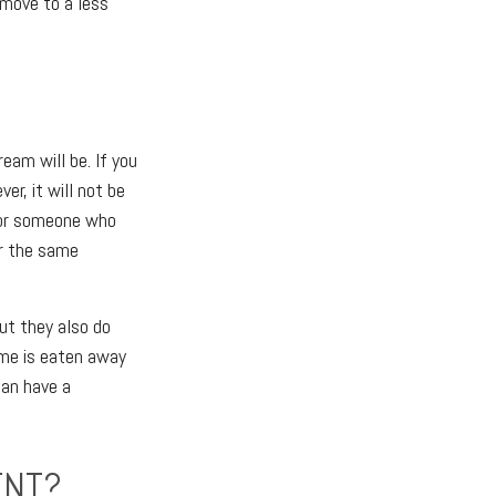
 move to a less
eam will be. If you
r, it will not be
for someone who
or the same
ut they also do
ome is eaten away
can have a
ENT?