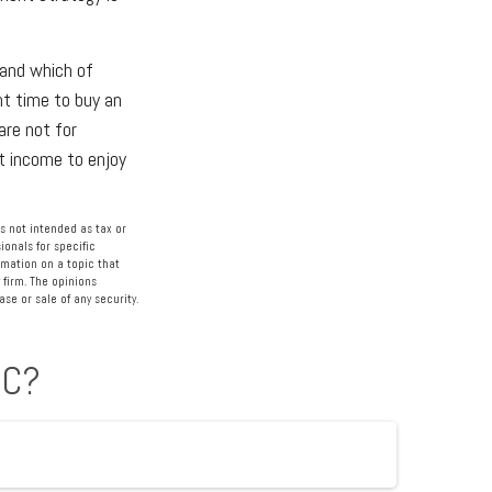
 and which of
ht time to buy an
are not for
nt income to enjoy
s not intended as tax or
ionals for specific
rmation on a topic that
 firm. The opinions
se or sale of any security.
IC?