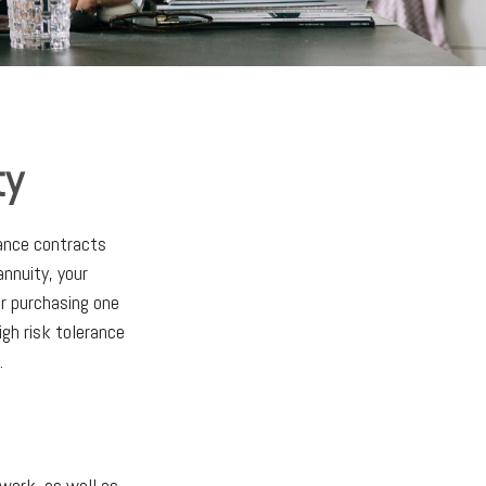
ty
rance contracts
nnuity, your
or purchasing one
igh risk tolerance
.
 work, as well as