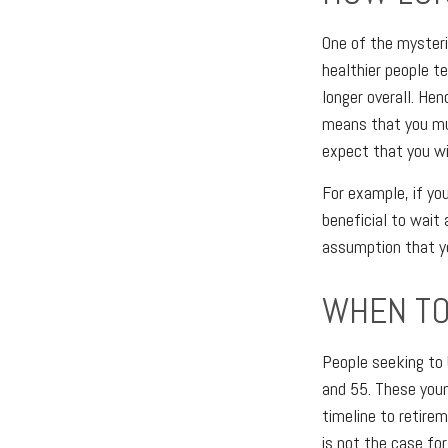
One of the mysteri
healthier people te
longer overall. Hen
means that you mus
expect that you wil
For example, if you
beneficial to wait 
assumption that yo
WHEN TO
People seeking to 
and 55. These youn
timeline to retirem
is not the case fo