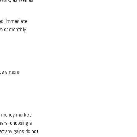
red. Immediate
um or monthly
be a more
th money market
ears, choosing a
at any gains do not