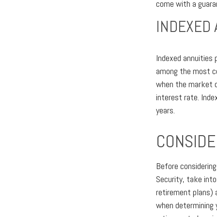
come with a guaran
INDEXED 
Indexed annuities 
among the most com
when the market do
interest rate. Ind
years.
CONSIDE
Before considering
Security, take int
retirement plans) 
when determining y