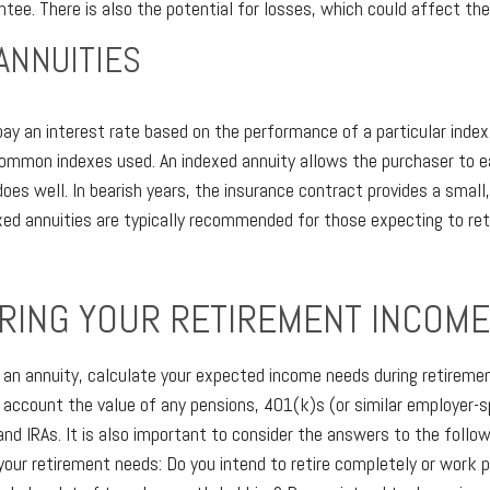
tee. There is also the potential for losses, which could affect the
ANNUITIES
pay an interest rate based on the performance of a particular inde
mon indexes used. An indexed annuity allows the purchaser to ear
es well. In bearish years, the insurance contract provides a small
exed annuities are typically recommended for those expecting to ret
RING YOUR RETIREMENT INCOM
 an annuity, calculate your expected income needs during retiremen
o account the value of any pensions, 401(k)s (or similar employer-
and IRAs. It is also important to consider the answers to the follo
our retirement needs: Do you intend to retire completely or work p