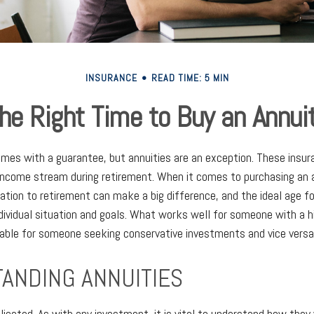
INSURANCE
READ TIME: 5 MIN
he Right Time to Buy an Annui
omes with a guarantee, but annuities are an exception. These insu
income stream during retirement. When it comes to purchasing an a
lation to retirement can make a big difference, and the ideal age f
dividual situation and goals. What works well for someone with a h
able for someone seeking conservative investments and vice versa
ANDING ANNUITIES
licated. As with any investment, it is vital to understand how they