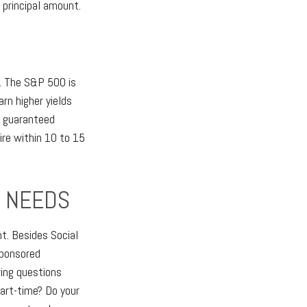
 principal amount.
x. The S&P 500 is
n higher yields
, guaranteed
ire within 10 to 15
E NEEDS
t. Besides Social
sponsored
wing questions
art-time? Do your