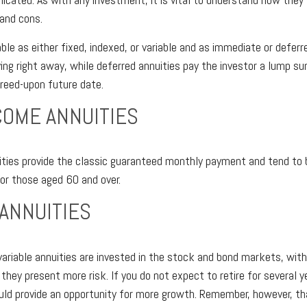
 and cons.
able as either fixed, indexed, or variable and as immediate or defer
ying right away, while deferred annuities pay the investor a lump s
reed-upon future date.
COME ANNUITIES
ties provide the classic guaranteed monthly payment and tend to 
for those aged 60 and over.
 ANNUITIES
ariable annuities are invested in the stock and bond markets, wi
ey present more risk. If you do not expect to retire for several y
ould provide an opportunity for more growth. Remember, however, th