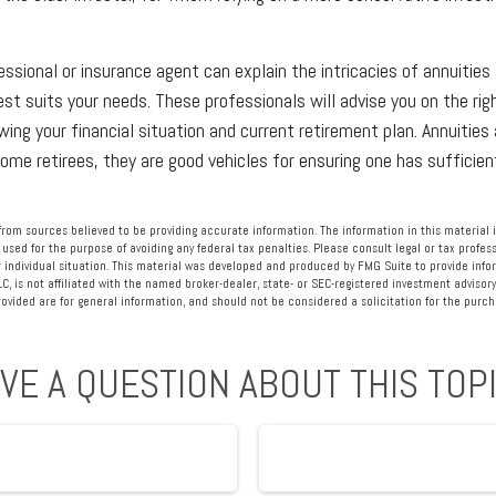
essional or insurance agent can explain the intricacies of annuities
st suits your needs. These professionals will advise you on the rig
wing your financial situation and current retirement plan. Annuities 
some retirees, they are good vehicles for ensuring one has sufficie
rom sources believed to be providing accurate information. The information in this material i
 used for the purpose of avoiding any federal tax penalties. Please consult legal or tax profess
 individual situation. This material was developed and produced by FMG Suite to provide info
LC, is not affiliated with the named broker-dealer, state- or SEC-registered investment advisory
vided are for general information, and should not be considered a solicitation for the purcha
VE A QUESTION ABOUT THIS TOP