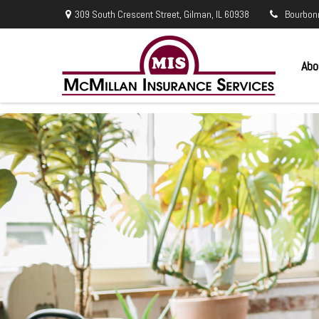
309 South Crescent Street,
Gilman,
IL
60938
Bourbon
Abo