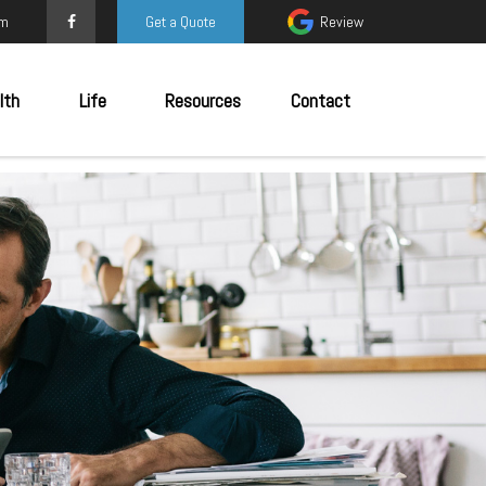
om
Get a Quote
Review
lth
Life
Resources
Contact