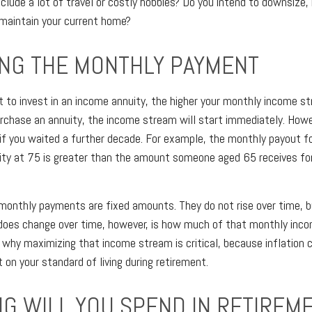
nclude a lot of travel or costly hobbies? Do you intend to downsize,
 maintain your current home?
ING THE MONTHLY PAYMENT
t to invest in an income annuity, the higher your monthly income str
urchase an annuity, the income stream will start immediately. Howeve
if you waited a further decade. For example, the monthly payout 
ity at 75 is greater than the amount someone aged 65 receives f
monthly payments are fixed amounts. They do not rise over time, b
 does change over time, however, is how much of that monthly inc
is why maximizing that income stream is critical, because inflation 
on your standard of living during retirement.
G WILL YOU SPEND IN RETIREM