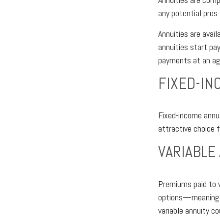
any potential pros
Annuities are avail
annuities start pa
payments at an ag
FIXED-IN
Fixed-income annui
attractive choice 
VARIABLE
Premiums paid to v
options—meaning th
variable annuity c