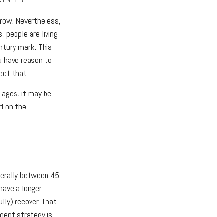
rrow. Nevertheless,
, people are living
entury mark. This
u have reason to
ect that.
d ages, it may be
ed on the
nerally between 45
have a longer
lly) recover. That
tment strategy is