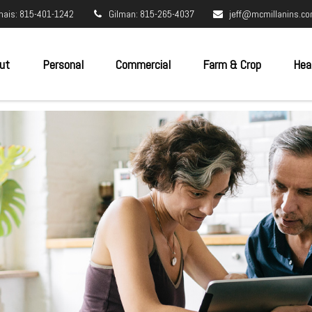
nais: 815-401-1242
Gilman: 815-265-4037
jeff@mcmillanins.c
ut
Personal
Commercial
Farm & Crop
Hea