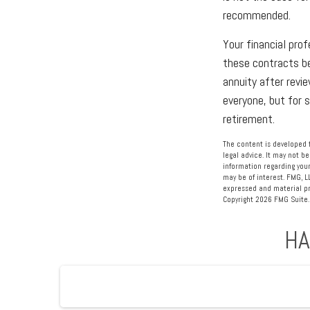
recommended.
Your financial prof
these contracts be
annuity after revie
everyone, but for 
retirement.
The content is developed f
legal advice. It may not be
information regarding your
may be of interest. FMG, L
expressed and material pro
Copyright
2026 FMG Suite.
HA