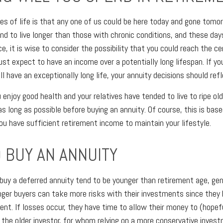
es of life is that any one of us could be here today and gone tomo
nd to live longer than those with chronic conditions, and these days
ce, it is wise to consider the possibility that you could reach the c
t expect to have an income over a potentially long lifespan. If yo
l have an exceptionally long life, your annuity decisions should refl
 enjoy good health and your relatives have tended to live to ripe ol
as long as possible before buying an annuity. Of course, this is bas
u have sufficient retirement income to maintain your lifestyle.
 BUY AN ANNUITY
buy a deferred annuity tend to be younger than retirement age, ge
ger buyers can take more risks with their investments since they 
ent. If losses occur, they have time to allow their money to (hopefu
r the older investor, for whom relying on a more conservative inves