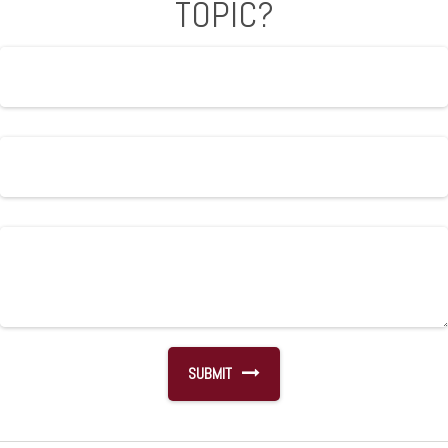
TOPIC?