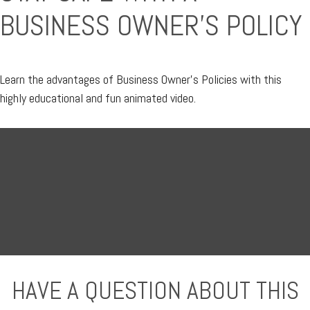
BUSINESS OWNER'S POLICY
Learn the advantages of Business Owner's Policies with this
highly educational and fun animated video.
HAVE A QUESTION ABOUT THIS