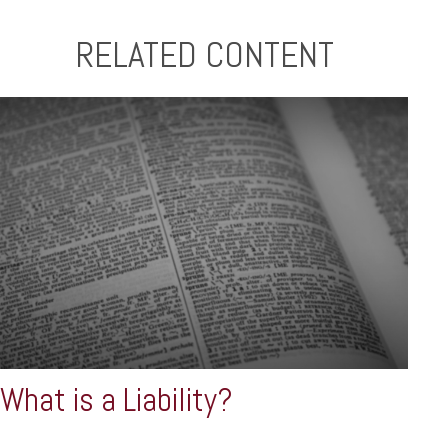
RELATED CONTENT
What is a Liability?