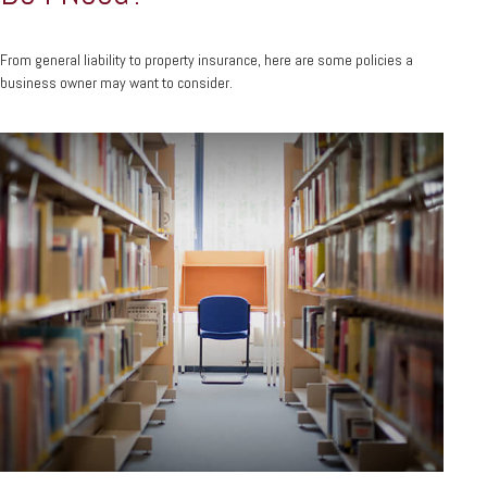
From general liability to property insurance, here are some policies a
business owner may want to consider.