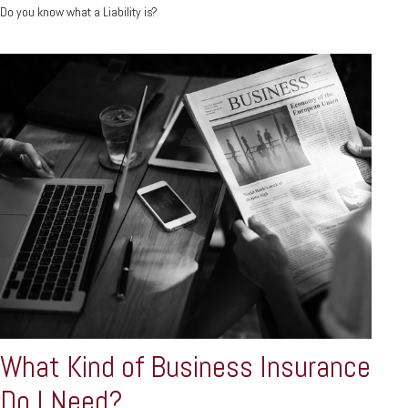
Do you know what a Liability is?
What Kind of Business Insurance
Do I Need?