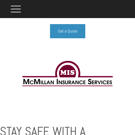
Get a Quote
STAY SAFE WITH A