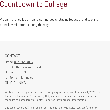
Countdown to College
Preparing for college means setting goals, staying focused, and tackling
a few key milestones along the way.
CONTACT
Office:
815-265-4037
309 South Crescent Street
Gilman,
IL
60938
jeff@mcmillanins.com
QUICK LINKS
We take protecting your data and privacy very seriously. As of January 1, 2020 the
California Consumer Privacy Act (CCPA)
suggests the following link as an extra
measure to safeguard your data:
Do not sell my personal information
.
Clickable Coverage® is a registered trademark of FMG Suite, LLC, d/b/a Agency