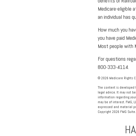
benefits or Railro
Medicare-eligible 
an individual has q
How much you have 
you have paid Medi
Most people with M
For questions regar
800-333-4114.
©
2026 Medicare Rights Ce
The content is developed f
legal advice. It may not be
information regarding your
may be of interest. FMG, L
expressed and material pro
Copyright
2026 FMG Suite.
HA