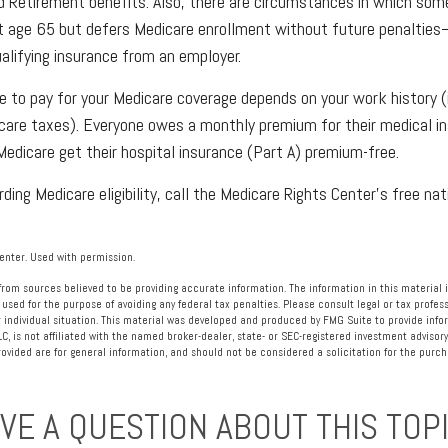
ad Retirement benefits. Also, there are circumstances in which s
at age 65 but defers Medicare enrollment without future penalties
ualifying insurance from an employer.
to pay for your Medicare coverage depends on your work history (i.
care taxes). Everyone owes a monthly premium for their medical in
edicare get their hospital insurance (Part A) premium-free.
ding Medicare eligibility, call the Medicare Rights Center’s free nat
nter. Used with permission.
rom sources believed to be providing accurate information. The information in this material i
 used for the purpose of avoiding any federal tax penalties. Please consult legal or tax profess
 individual situation. This material was developed and produced by FMG Suite to provide info
LC, is not affiliated with the named broker-dealer, state- or SEC-registered investment advisory
vided are for general information, and should not be considered a solicitation for the purcha
VE A QUESTION ABOUT THIS TOP