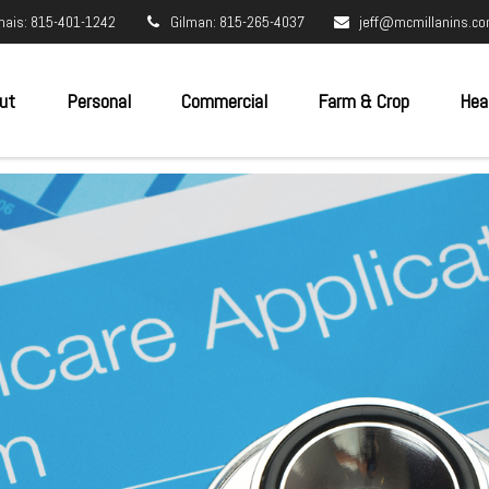
nais: 815-401-1242
Gilman: 815-265-4037
jeff@mcmillanins.c
ut
Personal
Commercial
Farm & Crop
Hea