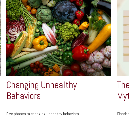
Changing Unhealthy
The
Behaviors
My
Five phases to changing unhealthy behaviors.
Check o