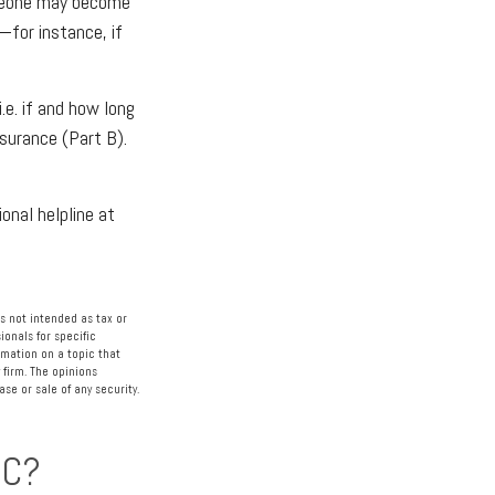
omeone may become
—for instance, if
e. if and how long
surance (Part B).
ional helpline at
s not intended as tax or
ionals for specific
rmation on a topic that
 firm. The opinions
se or sale of any security.
IC?