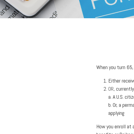
When you turn 65, 
Either receiv
OR
, currentl
a. A U.S. citi
b. Or, a perm
applying
How you enroll at 