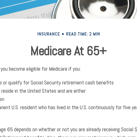
INSURANCE
READ TIME: 2 MIN
Medicare At 65+
you become eligible for Medicare if you:
e or qualify for Social Security retirement cash benefits
y reside in the United States and are either:
zen
anent U.S. resident who has lived in the U.S. continuously for five ye
age 65 depends on whether or not you are already receiving Social 