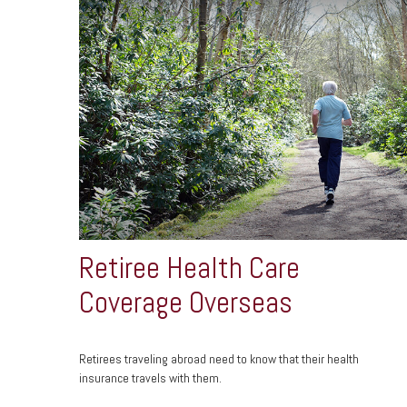
Retiree Health Care
Coverage Overseas
Retirees traveling abroad need to know that their health
insurance travels with them.