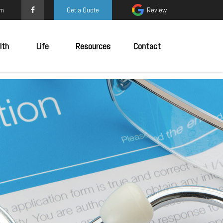
om
Get a Quote
Review
lth
Life
Resources
Contact