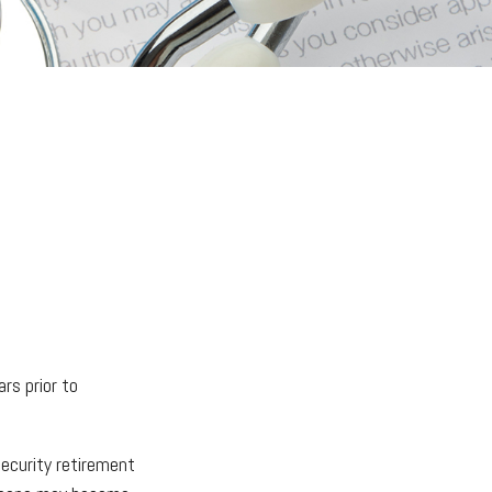
ars prior to
Security retirement