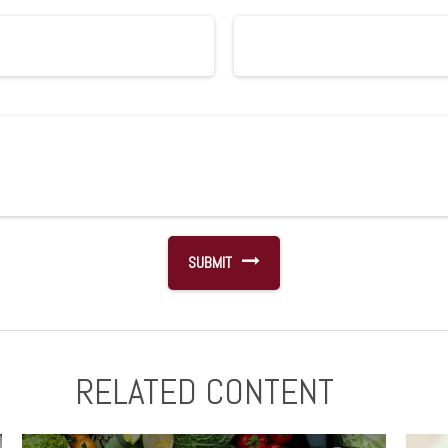
RELATED CONTENT