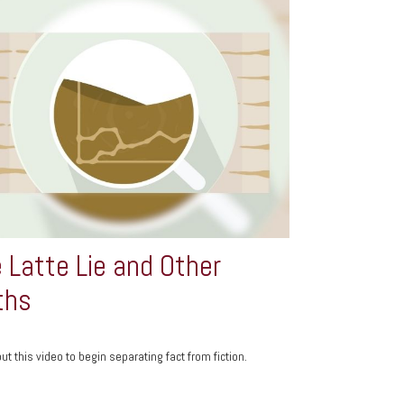
 Latte Lie and Other
ths
ut this video to begin separating fact from fiction.