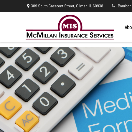
309 South Crescent Street,
Gilman,
IL
60938
Bourbon
Abo