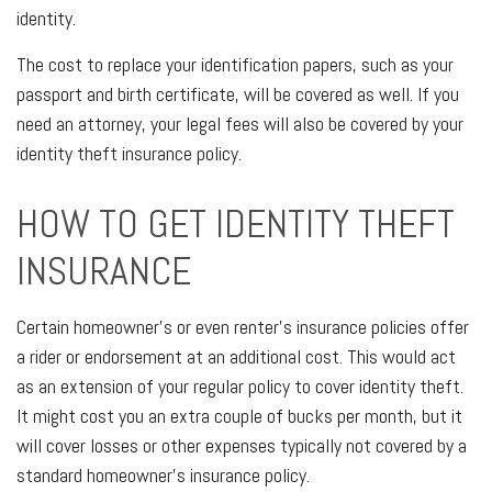
identity.
The cost to replace your identification papers, such as your
passport and birth certificate, will be covered as well. If you
need an attorney, your legal fees will also be covered by your
identity theft insurance policy.
HOW TO GET IDENTITY THEFT
INSURANCE
Certain homeowner's or even renter's insurance policies offer
a rider or endorsement at an additional cost. This would act
as an extension of your regular policy to cover identity theft.
It might cost you an extra couple of bucks per month, but it
will cover losses or other expenses typically not covered by a
standard homeowner's insurance policy.