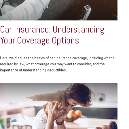
Car Insurance: Understanding
Your Coverage Options
Here, we discuss the basics of car insurance coverage, including what’s
required by law, what coverage you may want to consider, and the
importance of understanding deductibles.