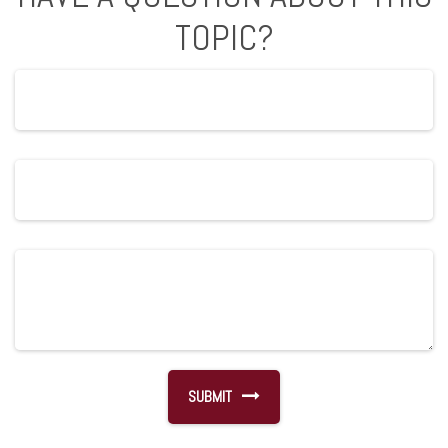
TOPIC?