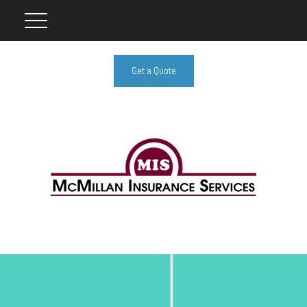
Get a Quote