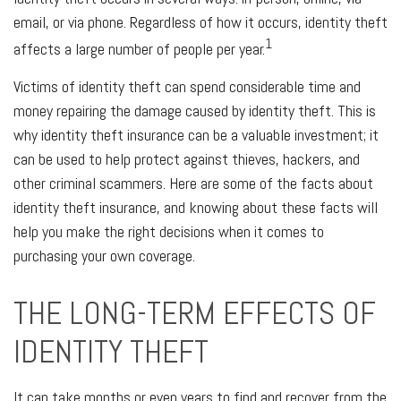
email, or via phone. Regardless of how it occurs, identity theft
1
affects a large number of people per year.
Victims of identity theft can spend considerable time and
money repairing the damage caused by identity theft. This is
why identity theft insurance can be a valuable investment; it
can be used to help protect against thieves, hackers, and
other criminal scammers. Here are some of the facts about
identity theft insurance, and knowing about these facts will
help you make the right decisions when it comes to
purchasing your own coverage.
THE LONG-TERM EFFECTS OF
IDENTITY THEFT
It can take months or even years to find and recover from the