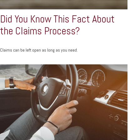
Did You Know This Fact About
the Claims Process?
Claims can be left open as long as you need.