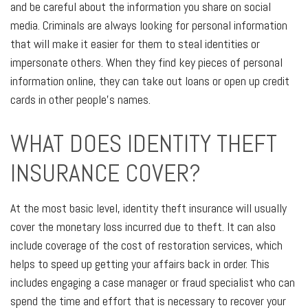
and be careful about the information you share on social
media. Criminals are always looking for personal information
that will make it easier for them to steal identities or
impersonate others. When they find key pieces of personal
information online, they can take out loans or open up credit
cards in other people's names.
WHAT DOES IDENTITY THEFT
INSURANCE COVER?
At the most basic level, identity theft insurance will usually
cover the monetary loss incurred due to theft. It can also
include coverage of the cost of restoration services, which
helps to speed up getting your affairs back in order. This
includes engaging a case manager or fraud specialist who can
spend the time and effort that is necessary to recover your