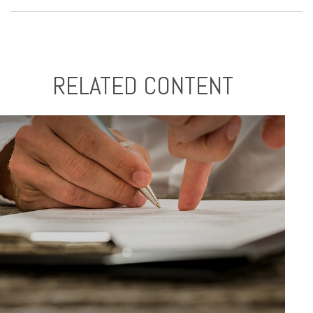
RELATED CONTENT