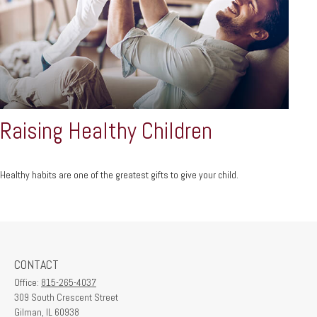
Raising Healthy Children
Healthy habits are one of the greatest gifts to give your child.
CONTACT
Office:
815-265-4037
309 South Crescent Street
Gilman,
IL
60938