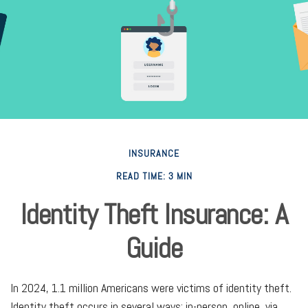
INSURANCE
READ TIME: 3 MIN
Identity Theft Insurance: A
Guide
In 2024, 1.1 million Americans were victims of identity theft.
Identity theft occurs in several ways: in-person, online, via