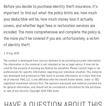
Before you decide to purchase identity theft insurance, it's
important to find out what the policy limits are, how much
your deductible will be, how much money loss it actually
covers, and whether legal fees or restoration services are
included. The more comprehensive and complete the policy is,
the more you'll be covered if you are, unfortunately, a victim
of identity theft.
1. III.org, 2025
The content is developed from sources believed to be providing accurate information.
The information in this material is not intended as tax or legal advice. It may not be
used for the purpose of avoiding any federal tax penalties. Please consult legal or tax
professionals for specific information regarding your individual situation. This material
was developed and produced by FMG Suite to provide information on a topic that may
be of interest. FMG, LLC, is not affiliated with the named broker-dealer, state- or SEC-
registered investment advisory firm. The opinions expressed and material provided are
for general information, and should not be considered a solicitation for the purchase
or sale of any security. Copyright
2026 FMG Suite.
HAVE A QUESTION ABOUT THIS