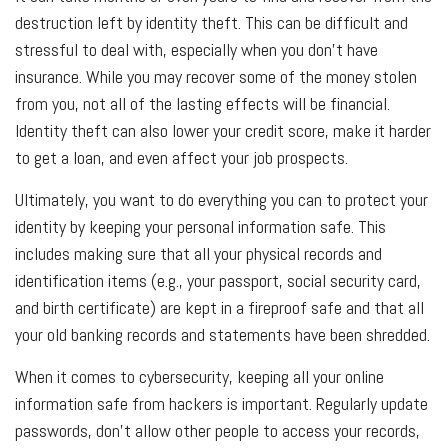
destruction left by identity theft. This can be difficult and
stressful to deal with, especially when you don't have
insurance. While you may recover some of the money stolen
from you, not all of the lasting effects will be financial.
Identity theft can also lower your credit score, make it harder
to get a loan, and even affect your job prospects.
Ultimately, you want to do everything you can to protect your
identity by keeping your personal information safe. This
includes making sure that all your physical records and
identification items (e.g., your passport, social security card,
and birth certificate) are kept in a fireproof safe and that all
your old banking records and statements have been shredded.
When it comes to cybersecurity, keeping all your online
information safe from hackers is important. Regularly update
passwords, don't allow other people to access your records,