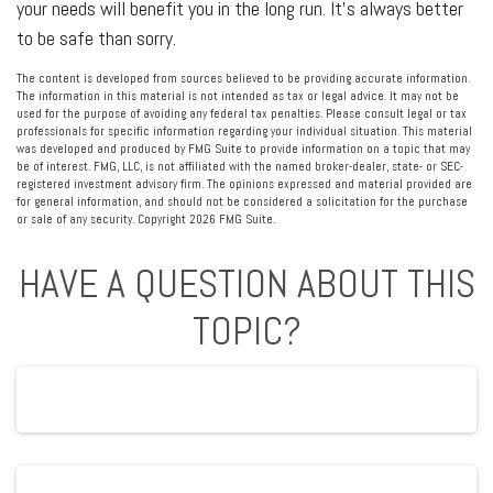
your needs will benefit you in the long run. It’s always better
to be safe than sorry.
The content is developed from sources believed to be providing accurate information.
The information in this material is not intended as tax or legal advice. It may not be
used for the purpose of avoiding any federal tax penalties. Please consult legal or tax
professionals for specific information regarding your individual situation. This material
was developed and produced by FMG Suite to provide information on a topic that may
be of interest. FMG, LLC, is not affiliated with the named broker-dealer, state- or SEC-
registered investment advisory firm. The opinions expressed and material provided are
for general information, and should not be considered a solicitation for the purchase
or sale of any security. Copyright
2026 FMG Suite.
HAVE A QUESTION ABOUT THIS
TOPIC?