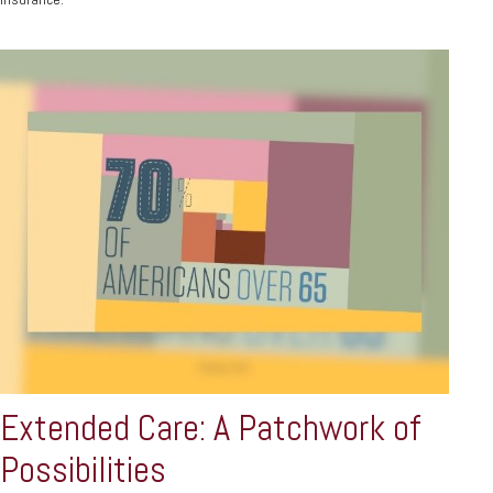
Extended Care: A Patchwork of
Possibilities