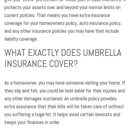
protects your assets over and beyond your normal limits on
current policies. That means you have extra insurance
coverage for your homeowners policy, auto insurance policy,
and any other insurance policies you may have that include
liability coverage.
WHAT EXACTLY DOES UMBRELLA
INSURANCE COVER?
As a homeowner, you may have someone visiting your home. If
they slip and fall, you could be held liable for their injuries and
any other damages sustained. An umbrella policy provides
extra assurance that their bills will be taken care of without
you suffering a huge hit. It helps avoid certain lawsuits and
keeps your finances in order.