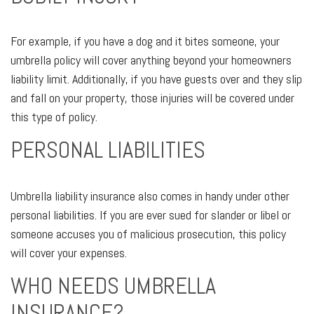
For example, if you have a dog and it bites someone, your
umbrella policy will cover anything beyond your homeowners
liability limit. Additionally, if you have guests over and they slip
and fall on your property, those injuries will be covered under
this type of policy.
PERSONAL LIABILITIES
Umbrella liability insurance also comes in handy under other
personal liabilities. If you are ever sued for slander or libel or
someone accuses you of malicious prosecution, this policy
will cover your expenses.
WHO NEEDS UMBRELLA
INSURANCE?