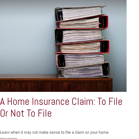
A Home Insurance Claim: To File
Or Not To File
Learn when it may not make sense to file a claim on your home
insurance.