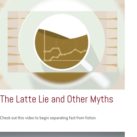
The Latte Lie and Other Myths
Check out this video to begin separating fact from fiction.