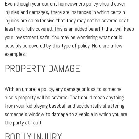
Even though your current homeowners policy should cover
injuries and damages, there are instances in which certain
injuries are so extensive that they may not be covered or at
least not fully covered. This is an added benefit that will keep
your investment safe. You may be wondering what could
possibly be covered by this type of policy. Here are a few
examples:
PROPERTY DAMAGE
With an umbrella policy, any damage or loss to someone
else’s property will be covered. That could mean anything
from your kid playing baseball and accidentally shattering
someone's window to damage to a vehicle in which you are
the party at fault.
BODILY INJURY