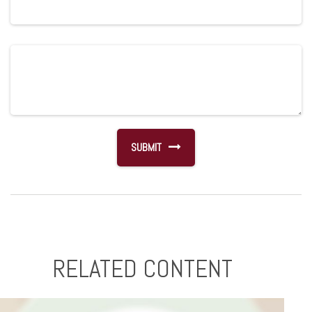
RELATED CONTENT