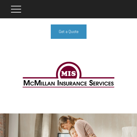
Get a Quote