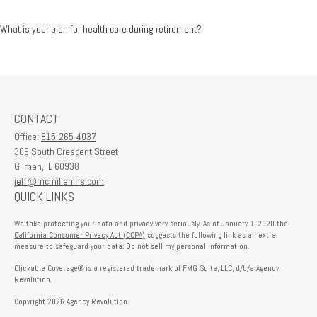
What is your plan for health care during retirement?
CONTACT
Office:
815-265-4037
309 South Crescent Street
Gilman,
IL
60938
jeff@mcmillanins.com
QUICK LINKS
We take protecting your data and privacy very seriously. As of January 1, 2020 the
California Consumer Privacy Act (CCPA)
suggests the following link as an extra
measure to safeguard your data:
Do not sell my personal information
.
Clickable Coverage® is a registered trademark of FMG Suite, LLC, d/b/a Agency
Revolution.
Copyright 2026 Agency Revolution.