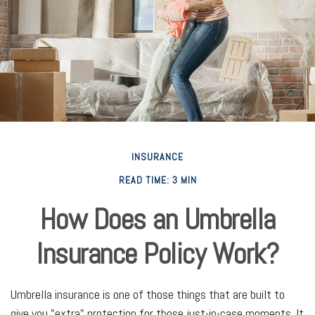
INSURANCE
READ TIME: 3 MIN
How Does an Umbrella
Insurance Policy Work?
Umbrella insurance is one of those things that are built to
give you "extra" protection for those just-in-case moments. It