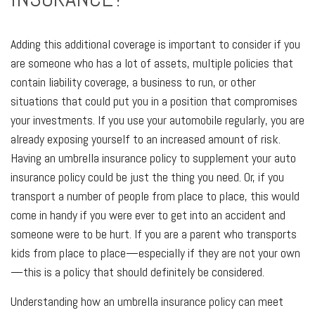
Adding this additional coverage is important to consider if you
are someone who has a lot of assets, multiple policies that
contain liability coverage, a business to run, or other
situations that could put you in a position that compromises
your investments. If you use your automobile regularly, you are
already exposing yourself to an increased amount of risk.
Having an umbrella insurance policy to supplement your auto
insurance policy could be just the thing you need. Or, if you
transport a number of people from place to place, this would
come in handy if you were ever to get into an accident and
someone were to be hurt. If you are a parent who transports
kids from place to place—especially if they are not your own
—this is a policy that should definitely be considered.
Understanding how an umbrella insurance policy can meet