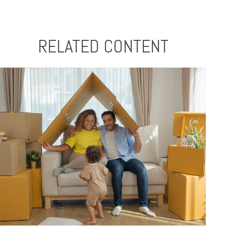
RELATED CONTENT