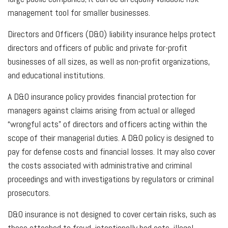
management tool for smaller businesses.
Directors and Officers (D&O) liability insurance helps protect
directors and officers of public and private for-profit
businesses of all sizes, as well as non-profit organizations,
and educational institutions.
A D&O insurance policy provides financial protection for
managers against claims arising from actual or alleged
“wrongful acts” of directors and officers acting within the
scope of their managerial duties. A D&O policy is designed to
pay for defense costs and financial losses. It may also cover
the costs associated with administrative and criminal
proceedings and with investigations by regulators or criminal
prosecutors.
D&O insurance is not designed to cover certain risks, such as
those attached to fraud, intentionally bad acts, illegal