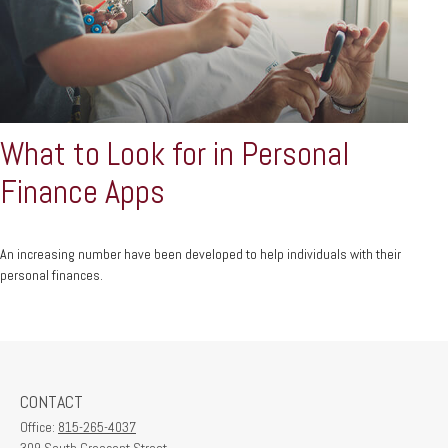
What to Look for in Personal
Finance Apps
An increasing number have been developed to help individuals with their
personal finances.
CONTACT
Office:
815-265-4037
309 South Crescent Street