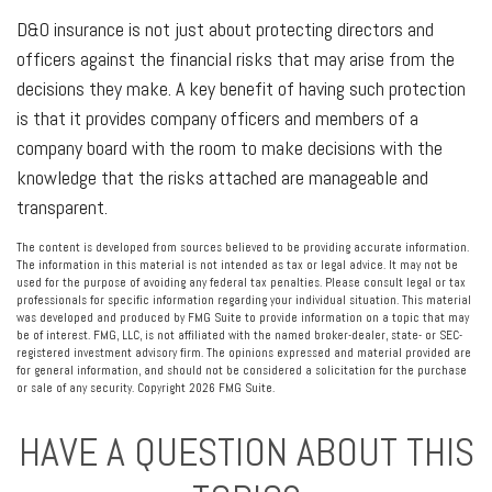
D&O insurance is not just about protecting directors and
officers against the financial risks that may arise from the
decisions they make. A key benefit of having such protection
is that it provides company officers and members of a
company board with the room to make decisions with the
knowledge that the risks attached are manageable and
transparent.
The content is developed from sources believed to be providing accurate information.
The information in this material is not intended as tax or legal advice. It may not be
used for the purpose of avoiding any federal tax penalties. Please consult legal or tax
professionals for specific information regarding your individual situation. This material
was developed and produced by FMG Suite to provide information on a topic that may
be of interest. FMG, LLC, is not affiliated with the named broker-dealer, state- or SEC-
registered investment advisory firm. The opinions expressed and material provided are
for general information, and should not be considered a solicitation for the purchase
or sale of any security. Copyright
2026 FMG Suite.
HAVE A QUESTION ABOUT THIS