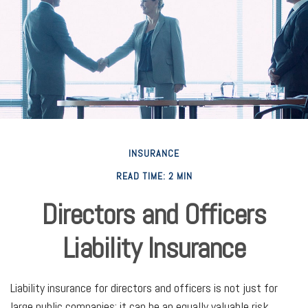
INSURANCE
READ TIME: 2 MIN
Directors and Officers
Liability Insurance
Liability insurance for directors and officers is not just for
large public companies; it can be an equally valuable risk