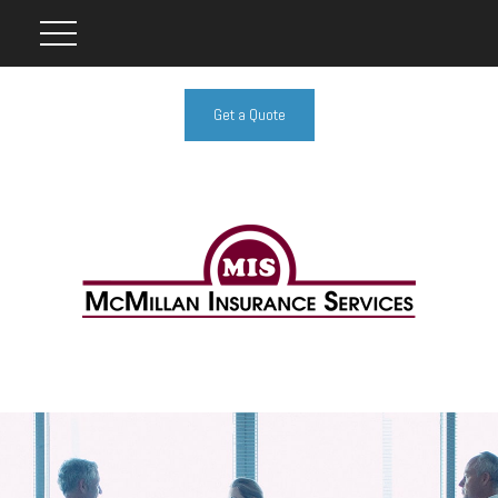
Get a Quote