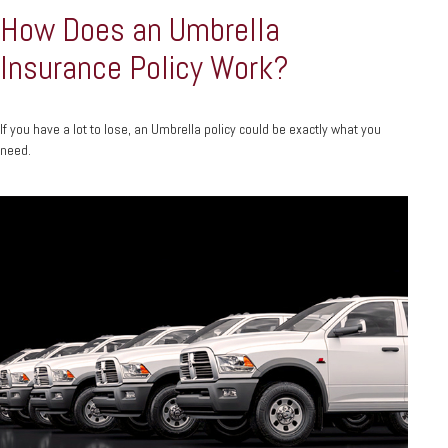
How Does an Umbrella
Insurance Policy Work?
If you have a lot to lose, an Umbrella policy could be exactly what you
need.