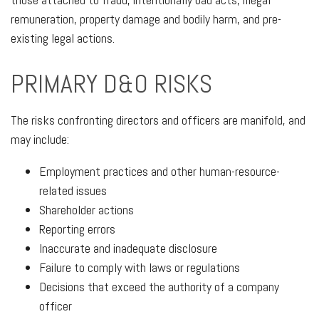
remuneration, property damage and bodily harm, and pre-
existing legal actions.
PRIMARY D&O RISKS
The risks confronting directors and officers are manifold, and
may include:
Employment practices and other human-resource-
related issues
Shareholder actions
Reporting errors
Inaccurate and inadequate disclosure
Failure to comply with laws or regulations
Decisions that exceed the authority of a company
officer