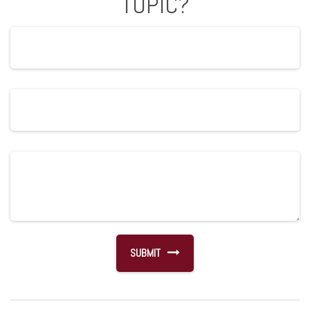
TOPIC?