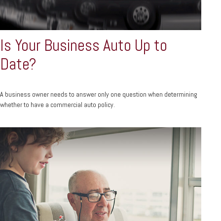
Is Your Business Auto Up to
Date?
A business owner needs to answer only one question when determining
whether to have a commercial auto policy.