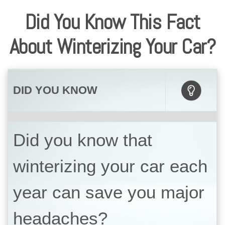
Did You Know This Fact
About Winterizing Your Car?
DID YOU KNOW
Did you know that
winterizing your car each
year can save you major
headaches?