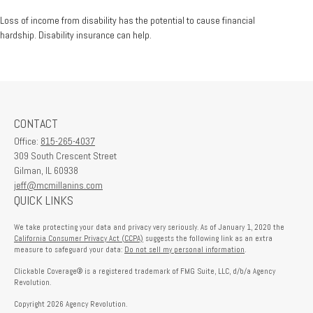
Loss of income from disability has the potential to cause financial
hardship. Disability insurance can help.
CONTACT
Office:
815-265-4037
309 South Crescent Street
Gilman,
IL
60938
jeff@mcmillanins.com
QUICK LINKS
We take protecting your data and privacy very seriously. As of January 1, 2020 the
California Consumer Privacy Act (CCPA)
suggests the following link as an extra
measure to safeguard your data:
Do not sell my personal information
.
Clickable Coverage® is a registered trademark of FMG Suite, LLC, d/b/a Agency
Revolution.
Copyright 2026 Agency Revolution.