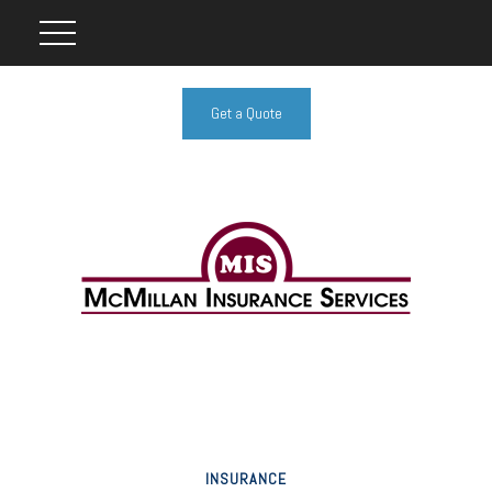
Get a Quote
INSURANCE