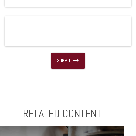
RELATED CONTENT