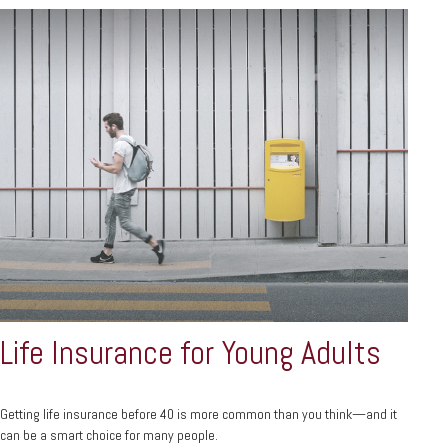
Life Insurance for Young Adults
Getting life insurance before 40 is more common than you think—and it
can be a smart choice for many people.