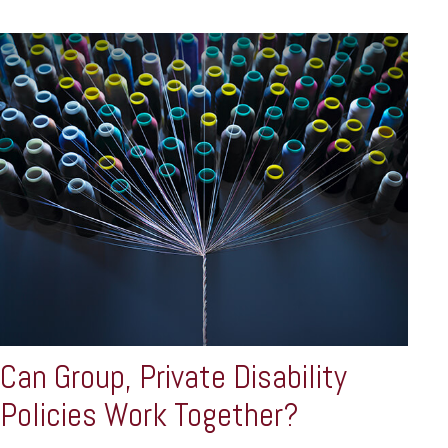
Can Group, Private Disability
Policies Work Together?