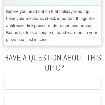
Before you head out on that holiday road trip,
have your mechanic check important things like
antifreeze, tire pressure, defroster, and heater.
Bonus tip: toss a couple of hand warmers in your
glove box, just in case.
HAVE A QUESTION ABOUT THIS
TOPIC?