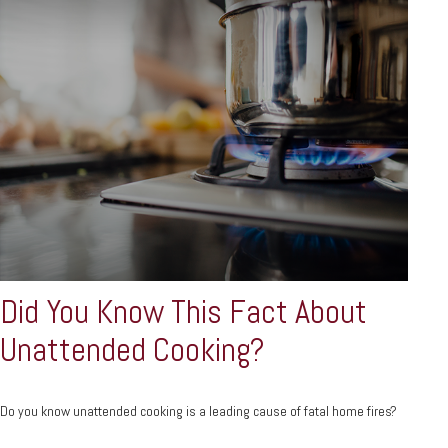
Did You Know This Fact About
Unattended Cooking?
Do you know unattended cooking is a leading cause of fatal home fires?