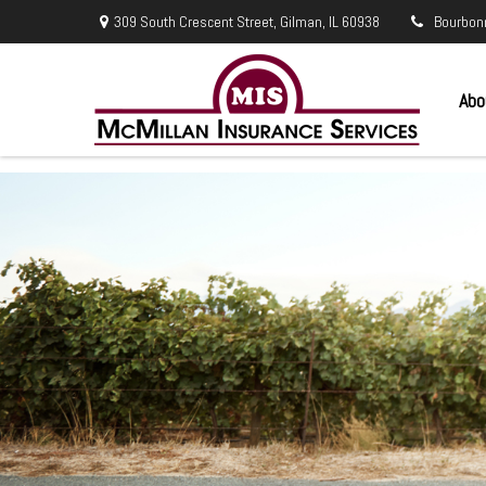
309 South Crescent Street,
Gilman,
IL
60938
Bourbon
Abo