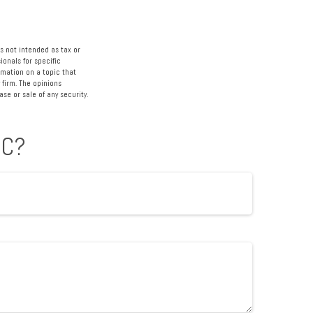
s not intended as tax or
ionals for specific
rmation on a topic that
 firm. The opinions
se or sale of any security.
IC?