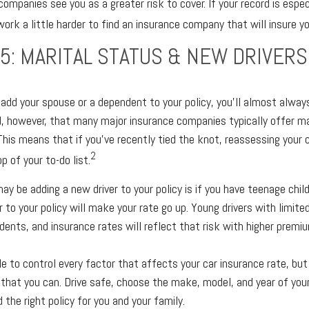
companies see you as a greater risk to cover. If your record is espec
rk a little harder to find an insurance company that will insure you
5: MARITAL STATUS & NEW DRIVERS
dd your spouse or a dependent to your policy, you’ll almost alway
d, however, that many major insurance companies typically offer m
This means that if you’ve recently tied the knot, reassessing your c
2
p of your to-do list.
ay be adding a new driver to your policy is if you have teenage chil
r to your policy will make your rate go up. Young drivers with limite
dents, and insurance rates will reflect that risk with higher premiu
e to control every factor that affects your car insurance rate, but
that you can. Drive safe, choose the make, model, and year of your
 the right policy for you and your family.