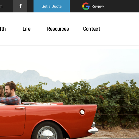
om
Get a Quote
Review
lth
Life
Resources
Contact