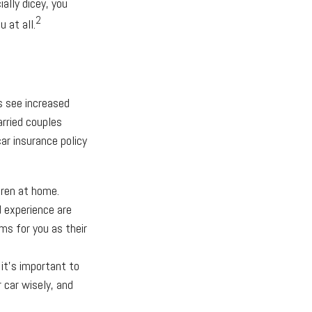
ially dicey, you
2
 at all.
s see increased
arried couples
ar insurance policy
dren at home.
d experience are
ms for you as their
 it’s important to
 car wisely, and