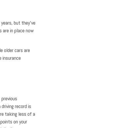
years, but they’ve
s are in place now
e older cars are
e insurance
e previous
driving record is
e taking less of a
points on your