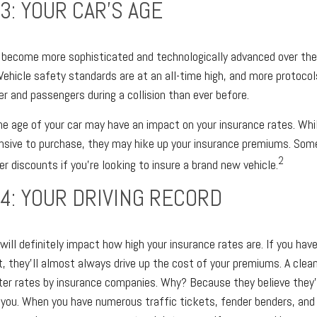
3: YOUR CAR’S AGE
 become more sophisticated and technologically advanced over the 
 Vehicle safety standards are at an all-time high, and more protocol
er and passengers during a collision than ever before.
e age of your car may have an impact on your insurance rates. Whil
ensive to purchase, they may hike up your insurance premiums. Som
2
r discounts if you’re looking to insure a brand new vehicle.
4: YOUR DRIVING RECORD
 will definitely impact how high your insurance rates are. If you hav
, they’ll almost always drive up the cost of your premiums. A clean 
er rates by insurance companies. Why? Because they believe they’r
 you. When you have numerous traffic tickets, fender benders, and 