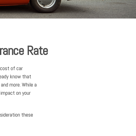
urance Rate
cost of car
lready know that
, and more. While a
 impact on your
nsideration these