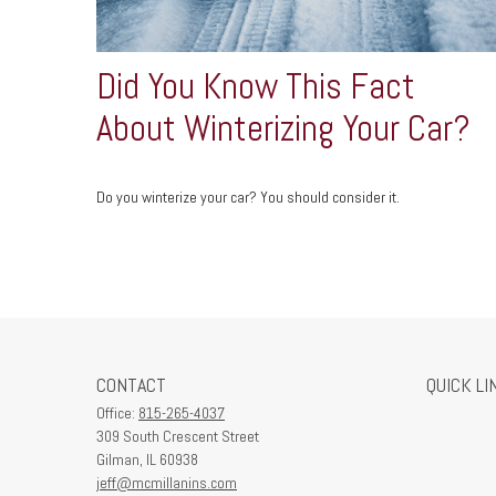
Did You Know This Fact
About Winterizing Your Car?
Do you winterize your car? You should consider it.
CONTACT
QUICK LI
Office:
815-265-4037
309 South Crescent Street
Gilman,
IL
60938
jeff@mcmillanins.com