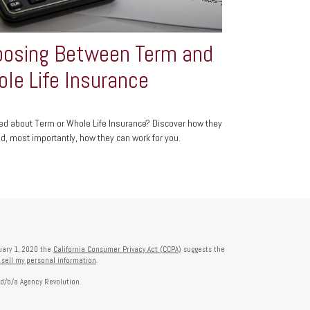
osing Between Term and
le Life Insurance
d about Term or Whole Life Insurance? Discover how they
d, most importantly, how they can work for you.
nuary 1, 2020 the
California Consumer Privacy Act (CCPA)
suggests the
 sell my personal information
.
 d/b/a Agency Revolution.