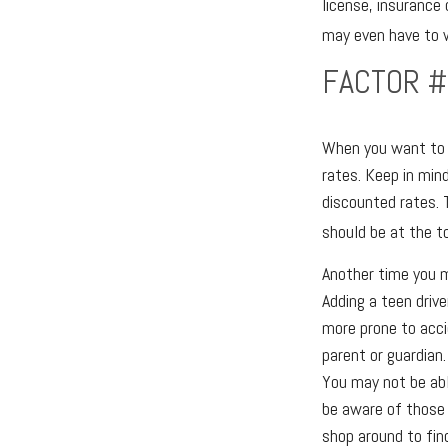
license, insurance 
may even have to wo
FACTOR #
When you want to a
rates. Keep in min
discounted rates. 
should be at the to
Another time you m
Adding a teen drive
more prone to acci
parent or guardian.
You may not be abl
be aware of those 
shop around to find