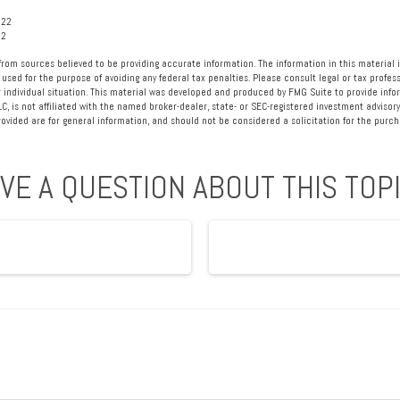
022
22
rom sources believed to be providing accurate information. The information in this material i
 used for the purpose of avoiding any federal tax penalties. Please consult legal or tax profess
 individual situation. This material was developed and produced by FMG Suite to provide info
LC, is not affiliated with the named broker-dealer, state- or SEC-registered investment advisory
vided are for general information, and should not be considered a solicitation for the purcha
VE A QUESTION ABOUT THIS TOP