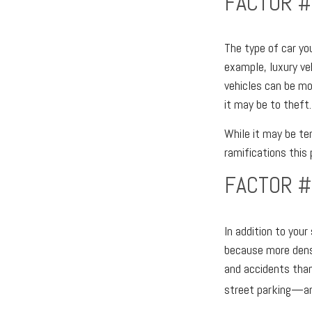
FACTOR #
The type of car yo
example, luxury ve
vehicles can be mor
it may be to theft.
While it may be te
ramifications this
FACTOR #
In addition to you
because more dense
and accidents than 
street parking—ano