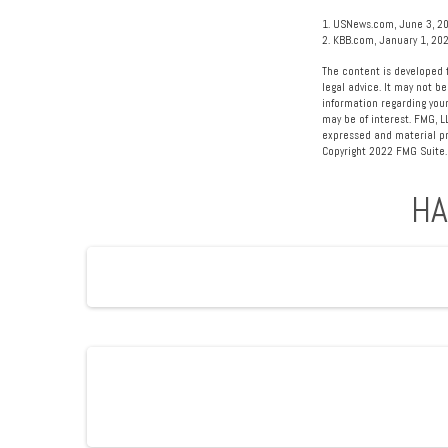
1. USNews.com, June 3, 2
2. KBB.com, January 1, 20
The content is developed f
legal advice. It may not be
information regarding your
may be of interest. FMG, L
expressed and material pro
Copyright 2022 FMG Suite.
HA