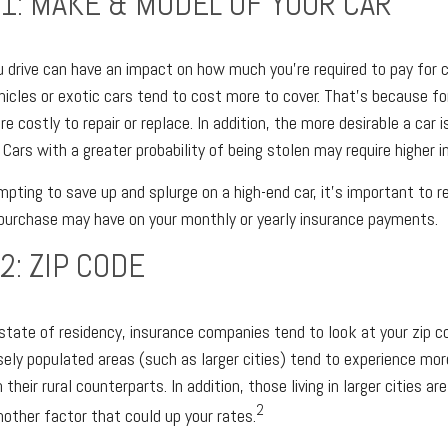
1: MAKE & MODEL OF YOUR CAR
u drive can have an impact on how much you’re required to pay for 
hicles or exotic cars tend to cost more to cover. That’s because fo
e costly to repair or replace. In addition, the more desirable a car 
 Cars with a greater probability of being stolen may require higher 
mpting to save up and splurge on a high-end car, it’s important to
 purchase may have on your monthly or yearly insurance payments.
2: ZIP CODE
r state of residency, insurance companies tend to look at your zip c
ly populated areas (such as larger cities) tend to experience mor
their rural counterparts. In addition, those living in larger cities ar
2
ther factor that could up your rates.