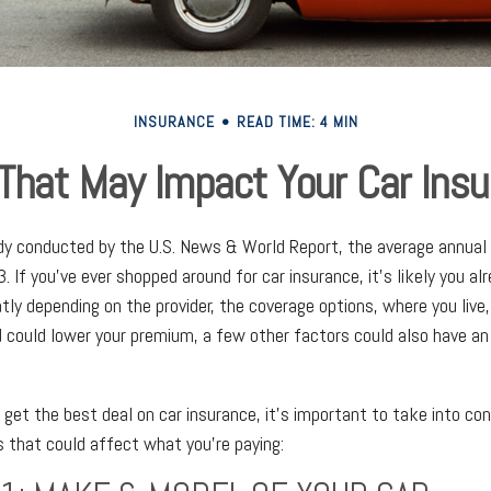
INSURANCE
READ TIME: 4 MIN
That May Impact Your Car Ins
dy conducted by the U.S. News & World Report, the average annual 
. If you've ever shopped around for car insurance, it’s likely you a
tly depending on the provider, the coverage options, where you live
rd could lower your premium, a few other factors could also have an
o get the best deal on car insurance, it’s important to take into co
rs that could affect what you’re paying: