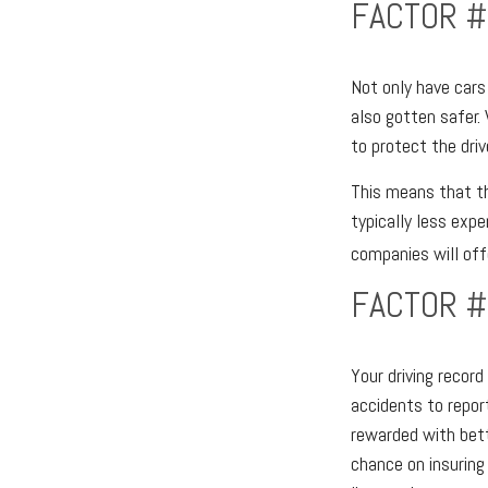
FACTOR #
Not only have cars
also gotten safer.
to protect the driv
This means that th
typically less exp
companies will offe
FACTOR #
Your driving record
accidents to report
rewarded with bett
chance on insuring