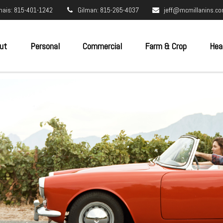
nais: 815-401-1242
Gilman: 815-265-4037
jeff@mcmillanins.c
ut
Personal
Commercial
Farm & Crop
Hea