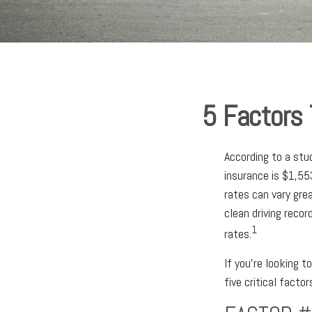
5 Factors 
According to a stu
insurance is $1,553
rates can vary grea
clean driving reco
1
rates.
If you’re looking t
five critical facto