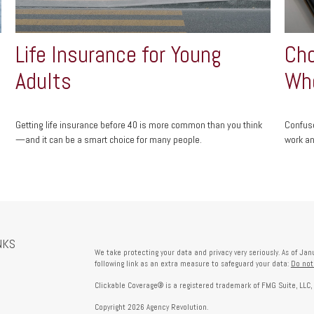
Life Insurance for Young
Cho
Adults
Who
Getting life insurance before 40 is more common than you think
Confuse
—and it can be a smart choice for many people.
work an
NKS
We take protecting your data and privacy very seriously. As of Ja
following link as an extra measure to safeguard your data:
Do not
Clickable Coverage® is a registered trademark of FMG Suite, LLC,
Copyright 2026 Agency Revolution.