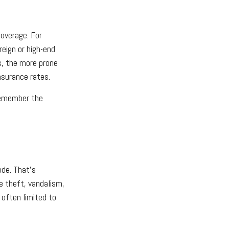
coverage. For
reign or high-end
is, the more prone
insurance rates.
 remember the
ode. That’s
e theft, vandalism,
e often limited to