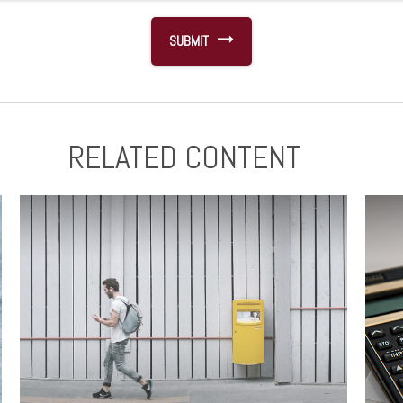
RELATED CONTENT