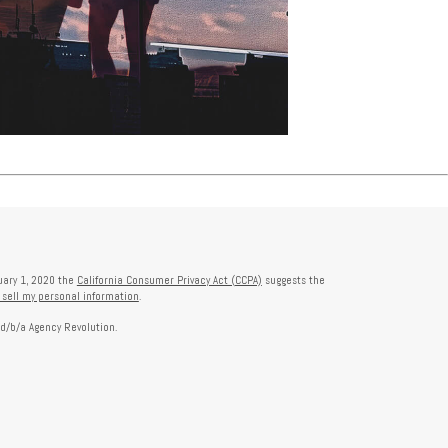
nuary 1, 2020 the
California Consumer Privacy Act (CCPA)
suggests the
 sell my personal information
.
 d/b/a Agency Revolution.