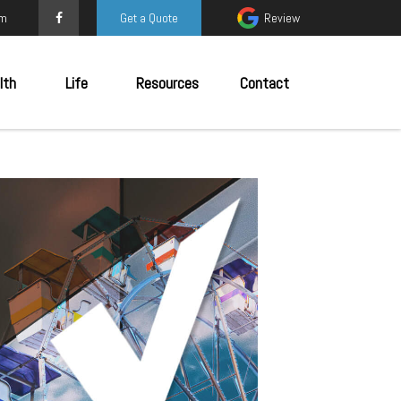
om
Get a Quote
Review
lth
Life
Resources
Contact