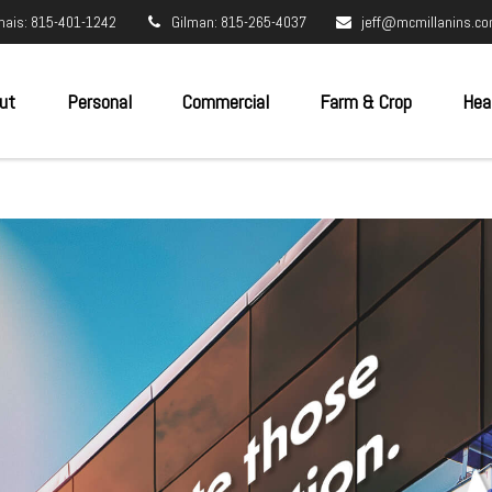
nais: 815-401-1242
Gilman: 815-265-4037
jeff@mcmillanins.c
ut
Personal
Commercial
Farm & Crop
Hea