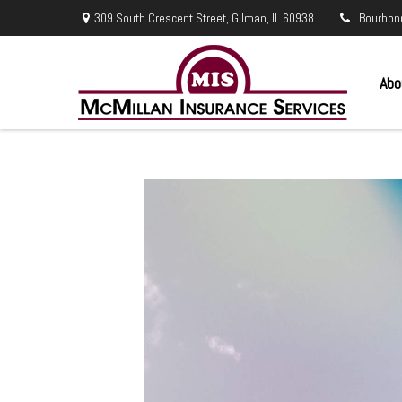
309 South Crescent Street,
Gilman,
IL
60938
Bourbon
Abo