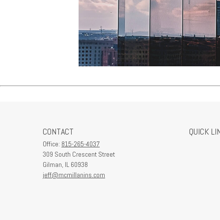
CONTACT
QUICK LI
Office:
815-265-4037
309 South Crescent Street
Gilman,
IL
60938
jeff@mcmillanins.com