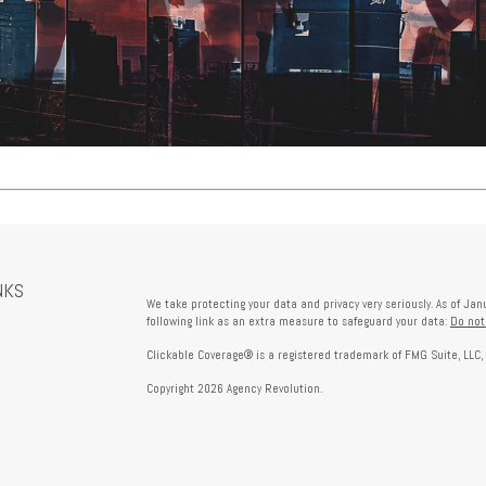
NKS
We take protecting your data and privacy very seriously. As of Ja
following link as an extra measure to safeguard your data:
Do not
Clickable Coverage® is a registered trademark of FMG Suite, LLC,
Copyright 2026 Agency Revolution.