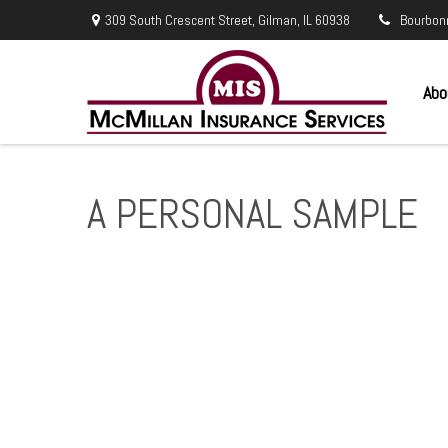
309 South Crescent Street,
Gilman,
IL
60938
Bourbon
Abo
A PERSONAL SAMPLE