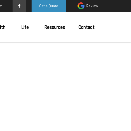
om
Get a Quote
Review
lth
Life
Resources
Contact