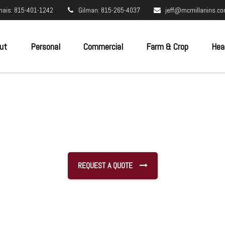
nais: 815-401-1242
Gilman: 815-265-4037
jeff@mcmillanins.c
ut
Personal
Commercial
Farm & Crop
Hea
REQUEST A QUOTE