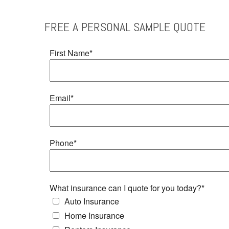
FREE
A PERSONAL SAMPLE
QUOTE