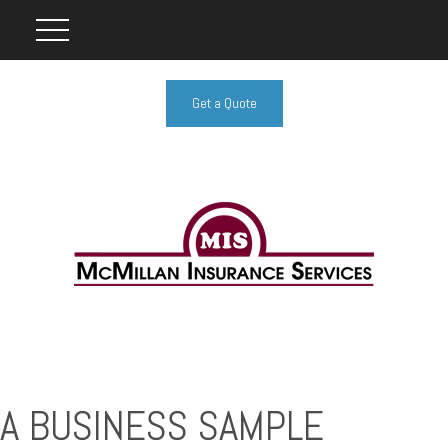
Get a Quote
A BUSINESS SAMPLE