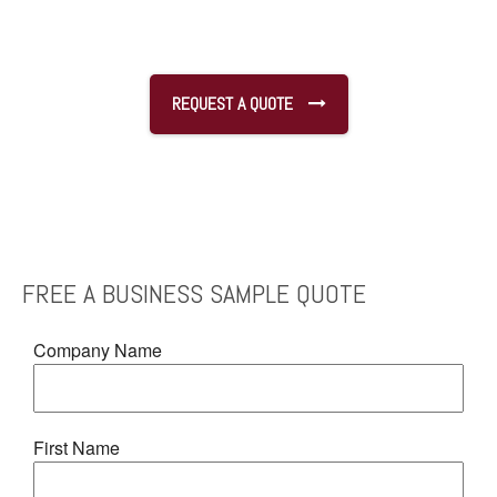
REQUEST A QUOTE
FREE
A BUSINESS SAMPLE
QUOTE