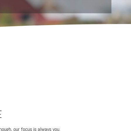
E
ough, our focus is always you.