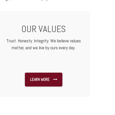
OUR VALUES
Trust. Honesty. Integrity. We believe values
matter, and we live by ours every day.
LEARN MORE