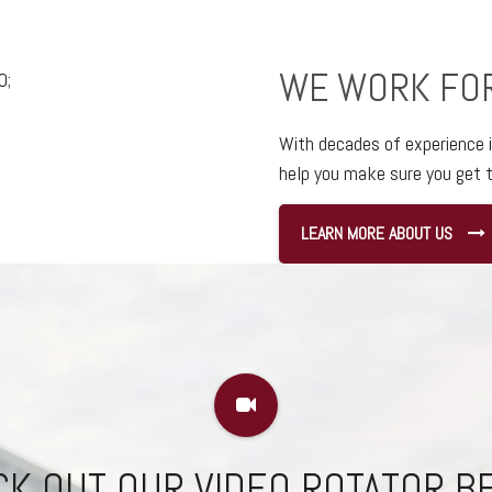
WE WORK FO
With decades of experience 
help you make sure you get t
LEARN MORE ABOUT US
K OUT OUR VIDEO ROTATOR 