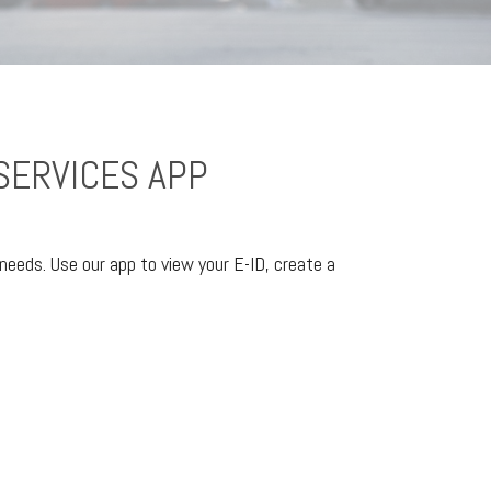
SERVICES APP
needs. Use our app to view your E-ID, create a