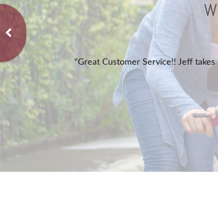
W
home, auto, and