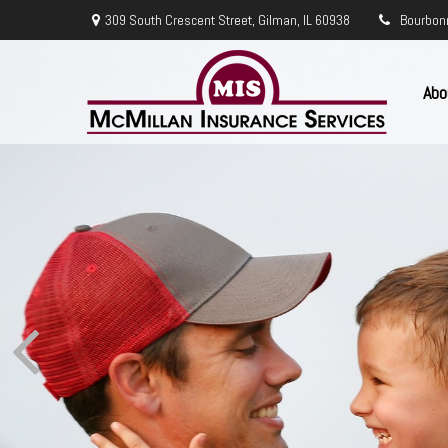
309 South Crescent Street,
Gilman,
IL
60938
Bourbon
Abo