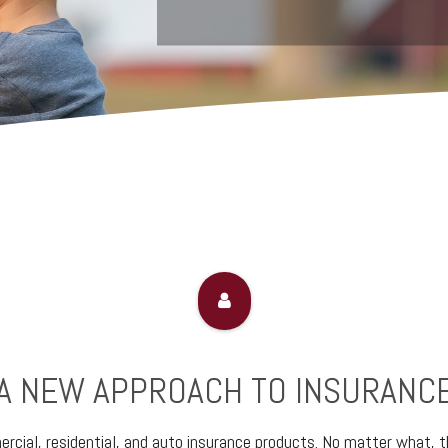
A NEW APPROACH TO INSURANC
cial, residential, and auto insurance products. No matter what, th