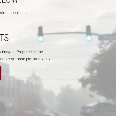
asked questions.
 OF BOTH
ons we’ve chosen to be