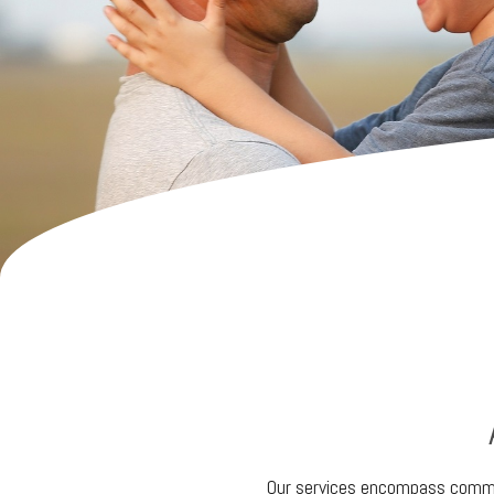
Our services encompass commer