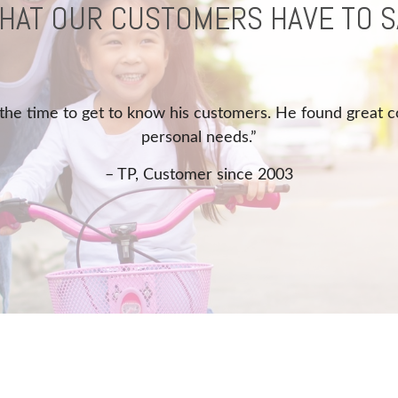
HAT OUR CUSTOMERS HAVE TO S
“Quick response, and helped with problem.”
– MS, Customer since 2017