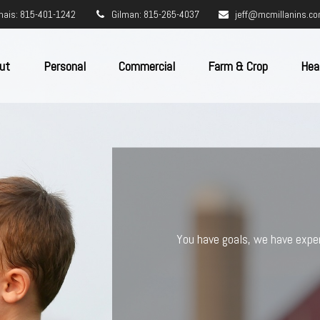
nais: 815-401-1242
Gilman: 815-265-4037
jeff@mcmillanins.c
ut
Personal
Commercial
Farm & Crop
Hea
DEDICA
Imagine your insurance coverage as
you may struggle piecing them toge
your insurance needs, and continu