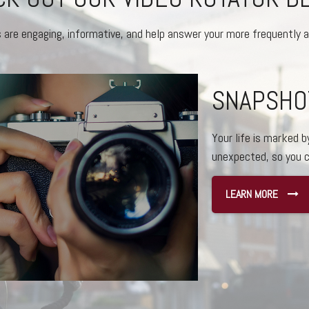
s are engaging, informative, and help answer your more frequently 
THE BEST
WORLDS
Here are a few reas
independent.
LEARN MORE