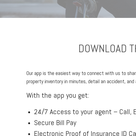
DOWNLOAD TH
Our app is the easiest way to connect with us to shar
property inventory in minutes, detail an accident, and 
With the app you get:
24/7 Access to your agent – Call, E
Secure Bill Pay
Electronic Proof of Insurance ID C