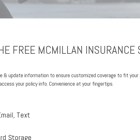
E FREE MCMILLAN INSURANCE 
e & update information to ensure customized coverage to fit your 
access your policy info. Convenience at your fingertips.
mail, Text
ard Storage