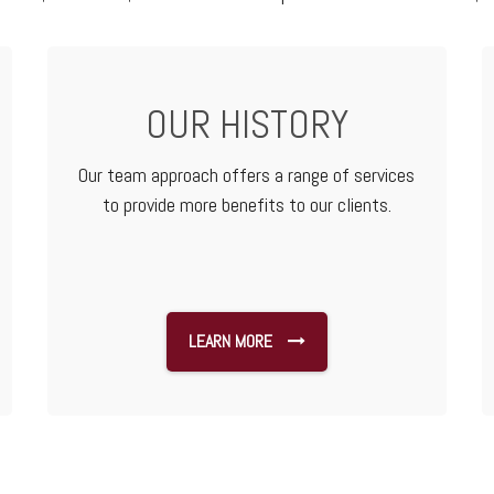
OUR HISTORY
Our team approach offers a range of services
to provide more benefits to our clients.
LEARN MORE