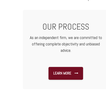
OUR PROCESS
As an independent firm, we are committed to
offering complete objectivity and unbiased
advice.
LEARN MORE