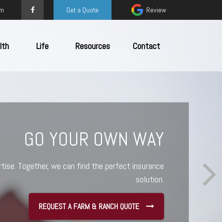
om
Get a Quote
Review
lth
Life
Resources
Contact
TED TO YOUR SUCCESS
 a jigsaw puzzle. Even if you have all the pieces,
ther. We help you organize your coverage, address
ally monitor your policies as you work toward your
goals
REQUEST A SMALL BUSINESS QUOTE