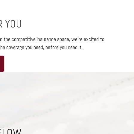
R YOU
in the competitive insurance space,
we’re excited to
he coverage you need, before you need it.
BELOW