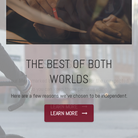
THE BEST OF BOTH
WORLDS
Here are a few reasons we’ve chosen to be independent.
LEARN MORE