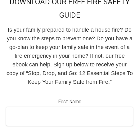
DOWNLOAD OUR FREE FIRE SAFETY
GUIDE
Is your family prepared to handle a house fire? Do
you know the steps to prevent one? Do you have a
go-plan to keep your family safe in the event of a
fire emergency in your home? If not, our free
ebook can help. Sign up below to receive your
copy of “Stop, Drop, and Go: 12 Essential Steps To
Keep Your Family Safe from Fire.”
First Name