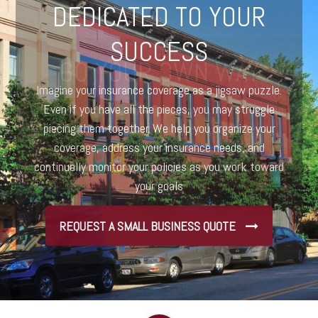
DEDICATED TO YOUR
SUCCESS
Imagine your insurance coverage as a jigsaw puzzle.
Even if you have all the pieces, you may struggle
piecing them together. We help you organize your
coverage, address your insurance needs, and
continually monitor your policies as you work toward
your goals
REQUEST A SMALL BUSINESS QUOTE