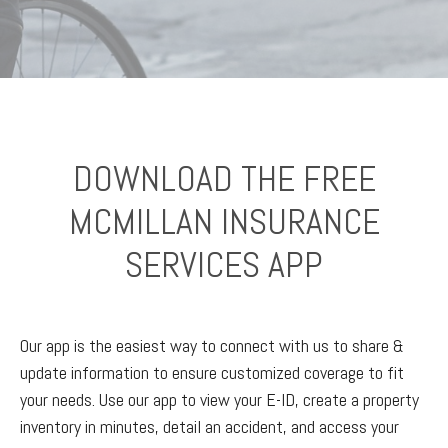
DOWNLOAD THE FREE
MCMILLAN INSURANCE
SERVICES APP
Our app is the easiest way to connect with us to share &
update information to ensure customized coverage to fit
your needs. Use our app to view your E-ID, create a property
inventory in minutes, detail an accident, and access your