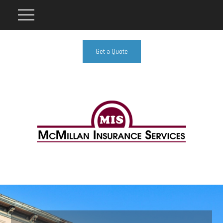
Get a Quote