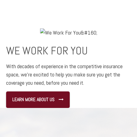
WE WORK FOR YOU
With decades of experience in the competitive insurance
space,
we’re excited to help you make sure you get the
coverage you need, before you need it.
LEARN MORE ABOUT US