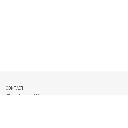
CONTACT
Office:
815-265-4037
309 South Crescent Street
Gilman,
IL
60938
jeff@mcmillanins.com
QUICK LINKS