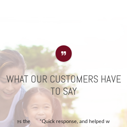
WHAT OUR CUSTOMERS HAVE
TO SAY
akes the
“Quick response, and helped with
“Que