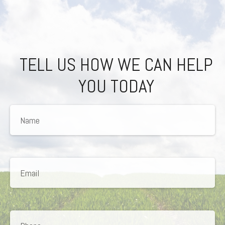
TELL US HOW WE CAN HELP
YOU TODAY