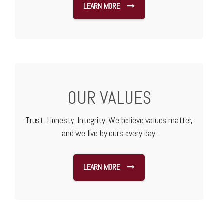
LEARN MORE
OUR VALUES
Trust. Honesty. Integrity. We believe values matter,
and we live by ours every day.
LEARN MORE