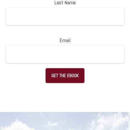
Last Name
Email
GET THE EBOOK