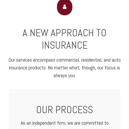
A NEW APPROACH TO
INSURANCE
Our services encompass commercial, residential, and auto
insurance products. No matter what, though, our focus is
always you.
OUR PROCESS
As an independent firm, we are committed to