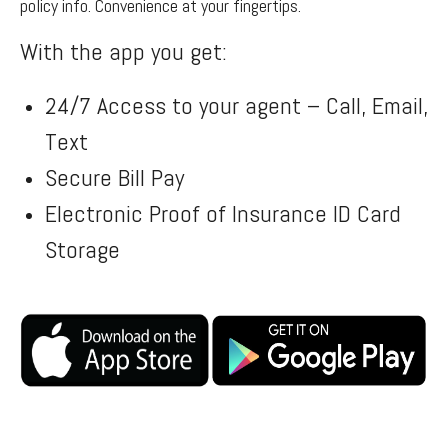
policy info. Convenience at your fingertips.
With the app you get:
24/7 Access to your agent – Call, Email,
Text
Secure Bill Pay
Electronic Proof of Insurance ID Card
Storage