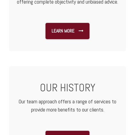
offering complete objectivity and unbiased advice.
LEARN MORE
OUR HISTORY
Our team approach offers a range of services to
provide more benefits to our clients.