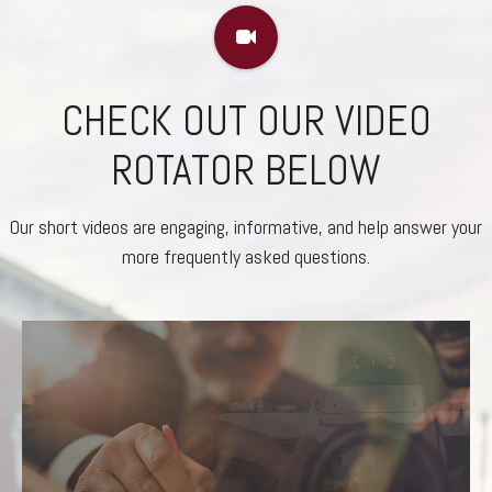
CHECK OUT OUR VIDEO
ROTATOR BELOW
Our short videos are engaging, informative, and help answer your
more frequently asked questions.