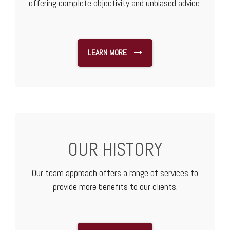
offering complete objectivity and unbiased advice.
LEARN MORE
OUR HISTORY
Our team approach offers a range of services to
provide more benefits to our clients.