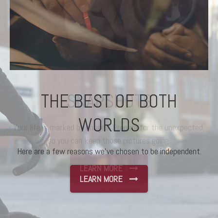
THE BEST OF BOTH
WORLDS
Here are a few reasons we’ve chosen to be independent.
LEARN MORE