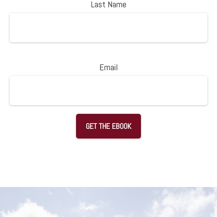
Last Name
Email
GET THE EBOOK