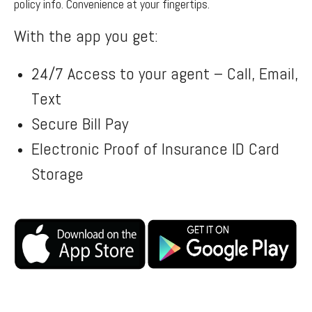
policy info. Convenience at your fingertips.
With the app you get:
24/7 Access to your agent – Call, Email,
Text
Secure Bill Pay
Electronic Proof of Insurance ID Card
Storage