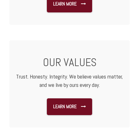
LEARN MORE
OUR VALUES
Trust. Honesty. Integrity. We believe values matter,
and we live by ours every day.
LEARN MORE