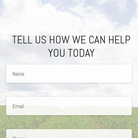
TELL US HOW WE CAN HELP
YOU TODAY