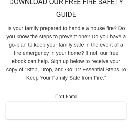
DOWNLOAD OUR FREE FIRE SAFETY
GUIDE
Is your family prepared to handle a house fire? Do
you know the steps to prevent one? Do you have a
go-plan to keep your family safe in the event of a
fire emergency in your home? If not, our free
ebook can help. Sign up below to receive your
copy of “Stop, Drop, and Go: 12 Essential Steps To
Keep Your Family Safe from Fire.”
First Name