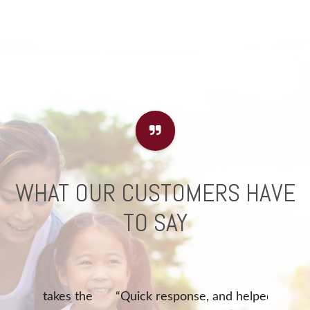
WHAT OUR CUSTOMERS HAVE
TO SAY
akes the
“Quick response, and helped with
“Que