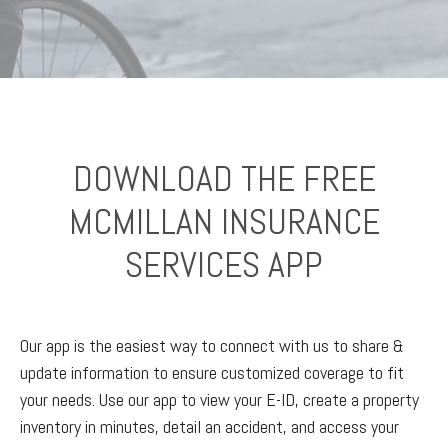
DOWNLOAD THE FREE
MCMILLAN INSURANCE
SERVICES APP
Our app is the easiest way to connect with us to share &
update information to ensure customized coverage to fit
your needs. Use our app to view your E-ID, create a property
inventory in minutes, detail an accident, and access your