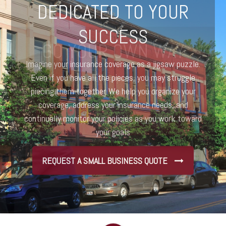
DEDICATED TO YOUR
SUCCESS
Imagine your insurance coverage as a jigsaw puzzle.
Even if you have all the pieces, you may struggle
piecing them together. We help you organize your
coverage, address your insurance needs, and
continually monitor your policies as you work toward
your goals
REQUEST A SMALL BUSINESS QUOTE