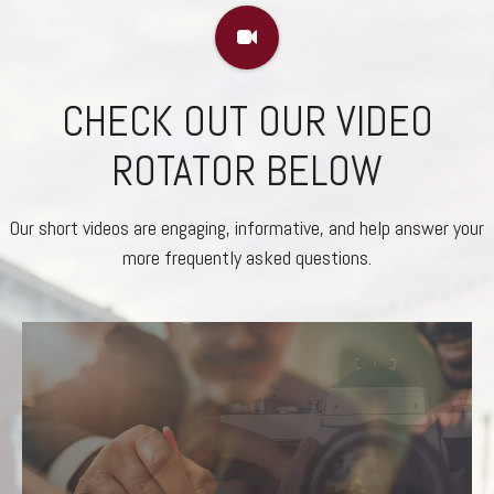
CHECK OUT OUR VIDEO
ROTATOR BELOW
Our short videos are engaging, informative, and help answer your
more frequently asked questions.