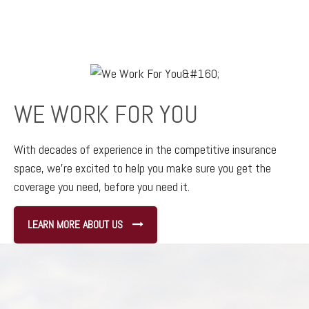
WE WORK FOR YOU
With decades of experience in the competitive insurance
space,
we’re excited to help you make sure you get the
coverage you need, before you need it.
LEARN MORE ABOUT US