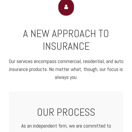
A NEW APPROACH TO
INSURANCE
Our services encompass commercial, residential, and auto
insurance products. No matter what, though, our focus is
always you.
OUR PROCESS
As an independent firm, we are committed to