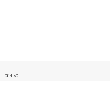
CONTACT
Office:
815-265-4037
309 South Crescent Street
Gilman,
IL
60938
jeff@mcmillanins.com
QUICK LINKS