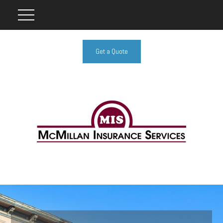
Get a Quote